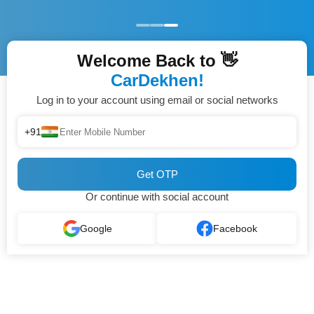
Welcome Back to 👋
CarDekhen!
Log in to your account using email or social networks
+91
Get OTP
Or continue with social account
Google
Facebook