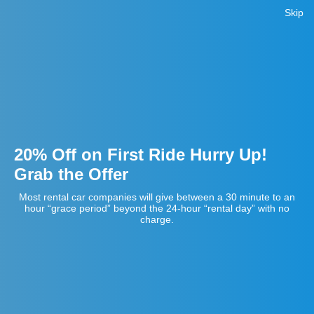
Skip
20% Off on First Ride Hurry Up!
Grab the Offer
Most rental car companies will give between a 30 minute to an
hour “grace period” beyond the 24-hour “rental day” with no
charge.