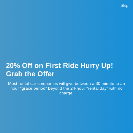
Skip
20% Off on First Ride Hurry Up!
Grab the Offer
Most rental car companies will give between a 30 minute to an
hour “grace period” beyond the 24-hour “rental day” with no
charge.