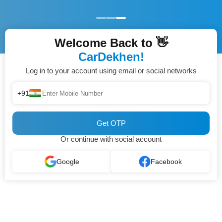
Welcome Back to 👋
CarDekhen!
Log in to your account using email or social networks
+91
Get OTP
Or continue with social account
Google
Facebook