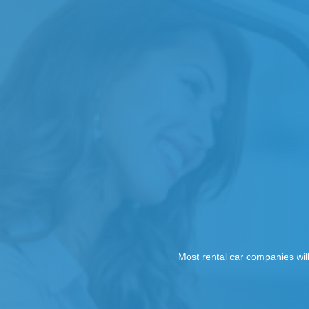
Most rental car companies wil