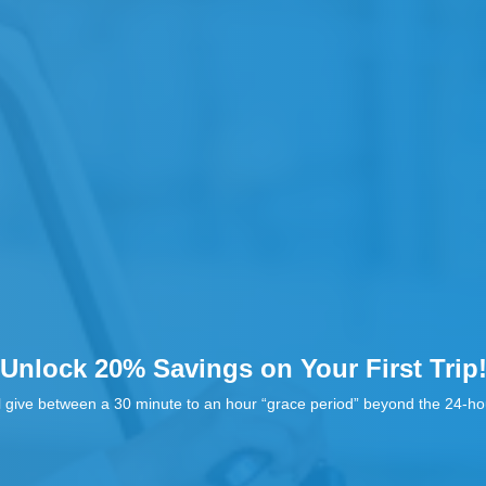
Unlock 20% Savings on Your First Trip
l give between a 30 minute to an hour “grace period” beyond the 24-hou