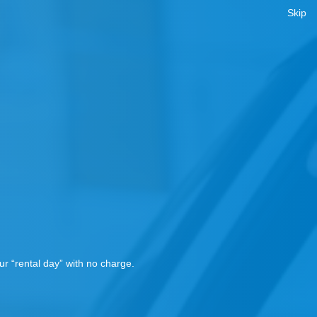
Skip
!
r “rental day” with no charge.