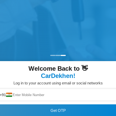
Welcome Back to 👋
CarDekhen!
Log in to your account using email or social networks
+91
Get OTP