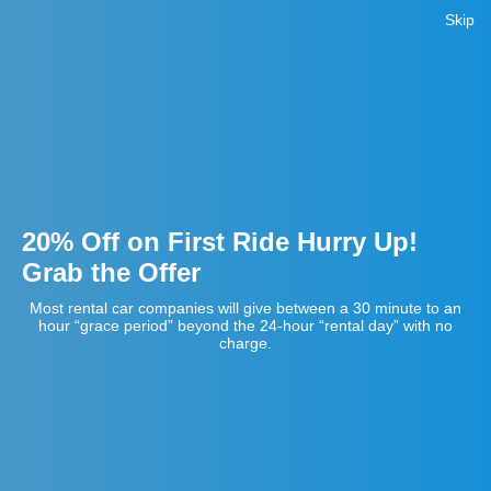
Skip
20% Off on First Ride Hurry Up!
Grab the Offer
Most rental car companies will give between a 30 minute to an
hour “grace period” beyond the 24-hour “rental day” with no
charge.