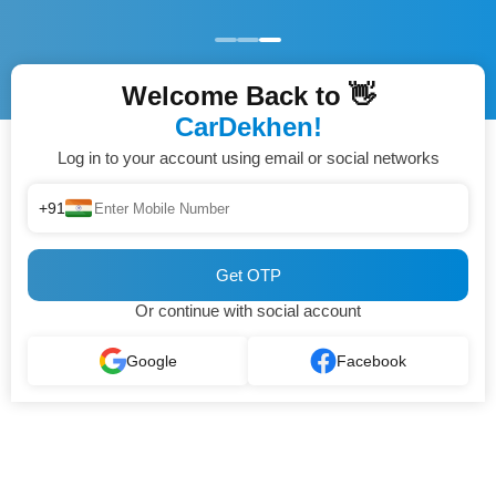
Welcome Back to 👋
CarDekhen!
Log in to your account using email or social networks
+91
Get OTP
Or continue with social account
Google
Facebook