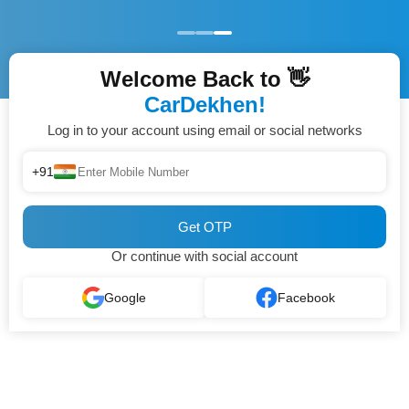
Welcome Back to 👋
CarDekhen!
Log in to your account using email or social networks
+91
Get OTP
Or continue with social account
Google
Facebook