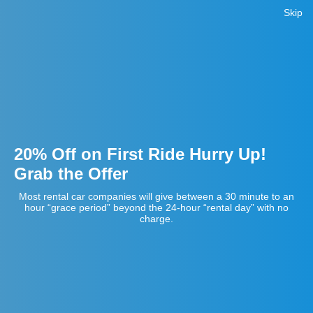
Skip
20% Off on First Ride Hurry Up!
Grab the Offer
Most rental car companies will give between a 30 minute to an
hour “grace period” beyond the 24-hour “rental day” with no
charge.