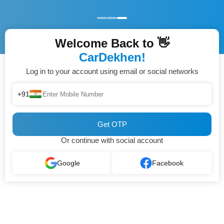
Welcome Back to 👋
CarDekhen!
Log in to your account using email or social networks
+91
Get OTP
Or continue with social account
Google
Facebook