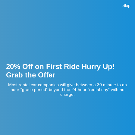
Skip
20% Off on First Ride Hurry Up!
Grab the Offer
Most rental car companies will give between a 30 minute to an
hour “grace period” beyond the 24-hour “rental day” with no
charge.