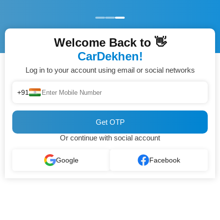
Welcome Back to 👋
CarDekhen!
Log in to your account using email or social networks
+91
Get OTP
Or continue with social account
Google
Facebook