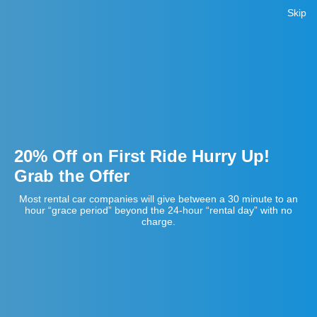
Skip
20% Off on First Ride Hurry Up!
Grab the Offer
Most rental car companies will give between a 30 minute to an
hour “grace period” beyond the 24-hour “rental day” with no
charge.