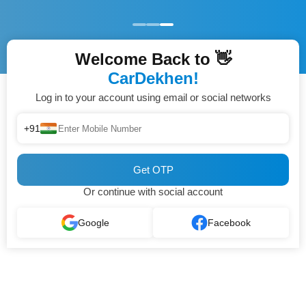
Welcome Back to 👋
CarDekhen!
Log in to your account using email or social networks
+91
Get OTP
Or continue with social account
Google
Facebook