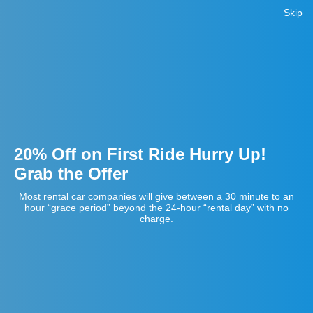
Skip
20% Off on First Ride Hurry Up!
Grab the Offer
Most rental car companies will give between a 30 minute to an
hour “grace period” beyond the 24-hour “rental day” with no
charge.