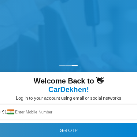
Welcome Back to 👋
CarDekhen!
Log in to your account using email or social networks
+91
Get OTP