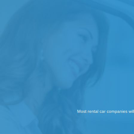
Most rental car companies wil