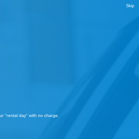
Skip
!
r “rental day” with no charge.