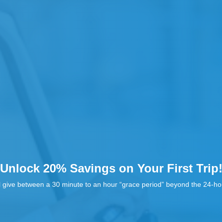
Unlock 20% Savings on Your First Trip
l give between a 30 minute to an hour “grace period” beyond the 24-hou