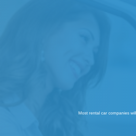
Most rental car companies wil