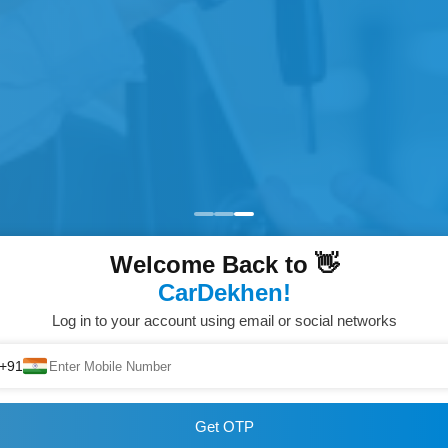
Welcome Back to 👋
CarDekhen!
Log in to your account using email or social networks
+91
Get OTP