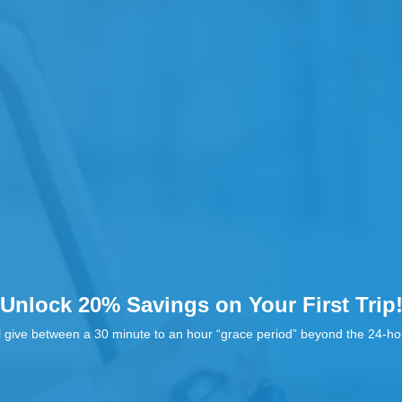
Unlock 20% Savings on Your First Trip
l give between a 30 minute to an hour “grace period” beyond the 24-hou