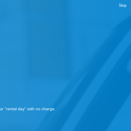
Skip
!
r “rental day” with no charge.