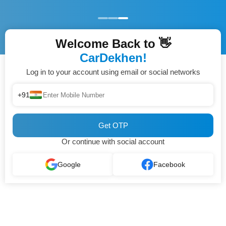
Welcome Back to 👋
CarDekhen!
Log in to your account using email or social networks
+91
Get OTP
Or continue with social account
Google
Facebook