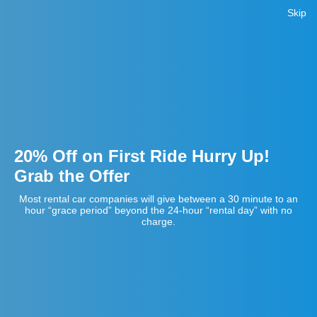
Skip
20% Off on First Ride Hurry Up!
Grab the Offer
Most rental car companies will give between a 30 minute to an
hour “grace period” beyond the 24-hour “rental day” with no
charge.