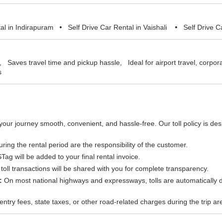
tal in Indirapuram
•
Self Drive Car Rental in Vaishali
•
Self Drive C
on, Saves travel time and pickup hassle, Ideal for airport travel, corpo
s
your journey smooth, convenient, and hassle-free. Our toll policy is d
uring the rental period are the responsibility of the customer.
g will be added to your final rental invoice.
oll transactions will be shared with you for complete transparency.
:
On most national highways and expressways, tolls are automatically d
entry fees, state taxes, or other road-related charges during the trip a