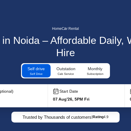
Home
Car Rental
 in Noida – Affordable Daily
Hire
Self drive
Outstation
Monthly
Self Drive
Cab Service
Subscription
tional)
Start Date
07 Aug'26, 5PM Fri
Trusted by Thousands of customers!
Rating
4.9