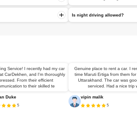
Is night driving allowed?
ing Service! I recently had my car
Genuine place to rent a car. I ren
 at CarDekhen, and I'm thoroughly
time Maruti Ertiga from them for 
ressed. From their efficient
Uttarakhand. The car was good
munication to their skilled te
serviced. Had a nice trip
an Duke
vipin malik
5
5