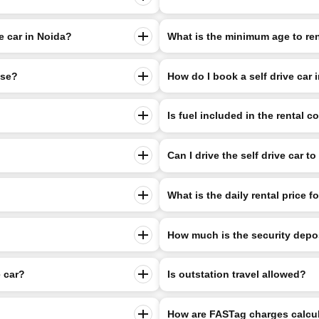
ve car in Noida?
What is the minimum age to rent
nse?
How do I book a self drive car 
Is fuel included in the rental c
Can I drive the self drive car t
What is the daily rental price fo
How much is the security depo
e car?
Is outstation travel allowed?
How are FASTag charges calcu