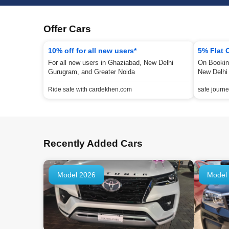
Offer Cars
10% off for all new users*
5% Flat 
For all new users in Ghaziabad, New Delhi
On Bookin
Gurugram, and Greater Noida
New Delhi
Ride safe with cardekhen.com
safe journ
Recently Added Cars
Model 2026
Model