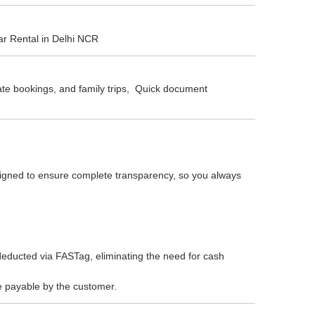
ar Rental in Delhi NCR
rate bookings, and family trips, Quick document
esigned to ensure complete transparency, so you always
educted via FASTag, eliminating the need for cash
re payable by the customer.