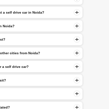
 a self drive car in Noida?
in Noida?
ost?
o other cities from Noida?
r a self drive car?
sit?
lated?