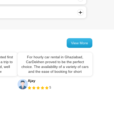
View More
ted first
For hourly car rental in Ghaziabad,
a trip to
CarDekhen proved to be the perfect
, well
choice. The availability of a variety of cars
 w
and the ease of booking for short
Ajay
5