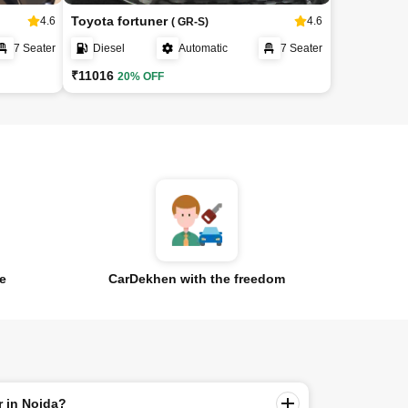
Toyota fortuner
4.6
4.6
( GR-S)
7 Seater
Diesel
Automatic
7 Seater
₹11016
20% OFF
ce
CarDekhen with the freedom
r in Noida?