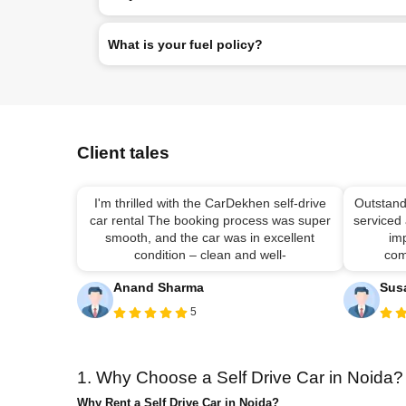
What is your fuel policy?
Client tales
I'm thrilled with the CarDekhen self-drive
Outstand
car rental The booking process was super
serviced
smooth, and the car was in excellent
imp
condition – clean and well-
com
Anand Sharma
Sus
5
1. Why Choose a Self Drive Car in Noida?
Why Rent a Self Drive Car in Noida?