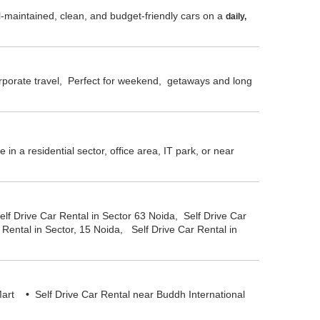
l-maintained, clean, and budget-friendly cars on a
daily,
corporate travel, Perfect for weekend, getaways and long
n a residential sector, office area, IT park, or near
elf Drive Car Rental in Sector 63 Noida, Self Drive Car
 Rental in Sector, 15 Noida, Self Drive Car Rental in
o Mart
•
Self Drive Car Rental near Buddh International