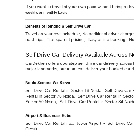
If you want to travel at your own pace without hiring a driv
.
weekly, or monthly basis
Benefits of Renting a Self Drive Car
Travel on your own schedule, No additional driver charges
road trips, Transparent pricing, Easy online booking, 
Self Drive Car Delivery Available Across 
CarDekhen offers doorstep self drive car delivery across 
major landmarks, our team can deliver your booked car dir
Noida Sectors We Serve
Self Drive Car Rental in Sector 18 Noida, Self Drive Car 
Rental in Sector 76 Noida, Self Drive Car Rental in Secto
Sector 50 Noida, Self Drive Car Rental in Sector 34 Noid
Airport & Business Hubs
Self Drive Car Rental near Jewar Airport
•
Self Drive Car
Circuit