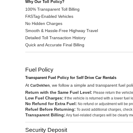
Why Our Toll Policy?
100% Transparent Toll Billing
FASTag-Enabled Vehicles
No Hidden Charges
Smooth & Hassle-Free Highway Travel
Detailed Toll Transaction History
Quick and Accurate Final Billing
Fuel Policy
Transparent Fuel Policy for Self Drive Car Rentals
At
, we follow a simple and transparent fuel po
CarDekhen
Return with the Same Fuel Level:
Please return the vehicle
Low Fuel Charges:
If the vehicle is returned with a lower fuel
No Refund for Extra Fuel:
No refund or adjustment will be prov
Refuel Before Returning:
To avoid additional charges, check the
Transparent Billing:
Any fuel-related charges will be clearly me
Security Deposit