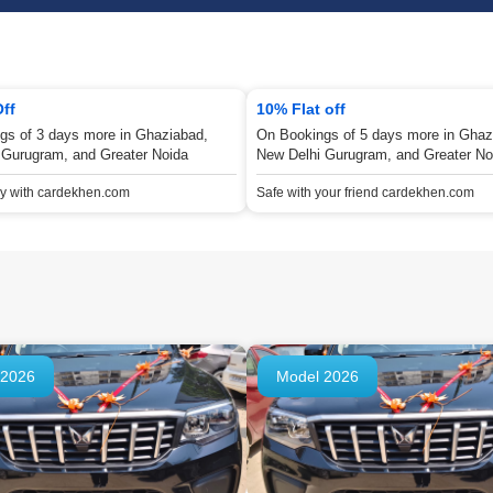
Off
10% Flat off
gs of 3 days more in Ghaziabad,
On Bookings of 5 days more in Ghaz
 Gurugram, and Greater Noida
New Delhi Gurugram, and Greater No
ey with cardekhen.com
Safe with your friend cardekhen.com
 2026
Model 2026