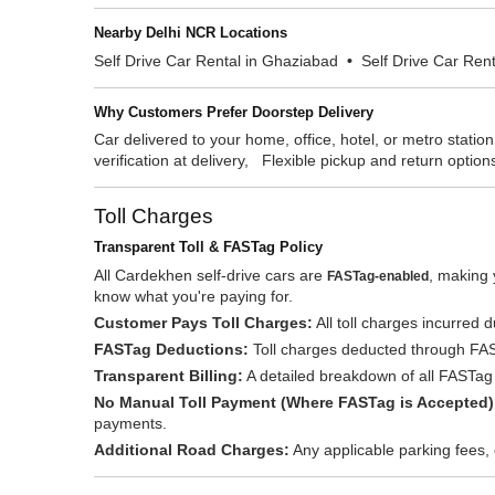
Nearby Delhi NCR Locations
Self Drive Car Rental in Ghaziabad
•
Self Drive Car Ren
Why Customers Prefer Doorstep Delivery
Car delivered to your home, office, hotel, or metro stati
verification at delivery, Flexible pickup and return option
Toll Charges
Transparent Toll & FASTag Policy
All Cardekhen self-drive cars are
, making 
FASTag-enabled
know what you're paying for.
Customer Pays Toll Charges:
All toll charges incurred d
FASTag Deductions:
Toll charges deducted through FASTa
Transparent Billing:
A detailed breakdown of all FASTag t
No Manual Toll Payment (Where FASTag is Accepted)
payments.
Additional Road Charges:
Any applicable parking fees, 