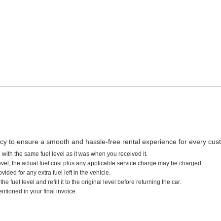
licy to ensure a smooth and hassle-free rental experience for every cus
 with the same fuel level as it was when you received it.
 level, the actual fuel cost plus any applicable service charge may be charged.
ided for any extra fuel left in the vehicle.
 fuel level and refill it to the original level before returning the car.
ntioned in your final invoice.