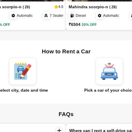
a scorpio-n
Mahindra scorpio-n
4.6
( Z6)
( Z8)
Automatic
7 Seater
Diesel
Automatic
₹6504
% OFF
20% OFF
How to Rent a Car
elect city, date and time
Pick a car of your choi
FAQs
Where can I rent a self-drive ca