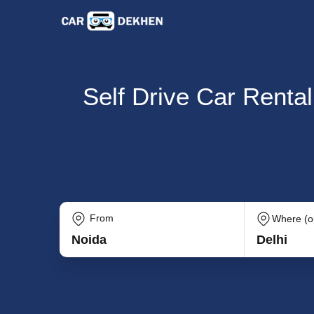
Self Drive Car Rental
From
Where (op