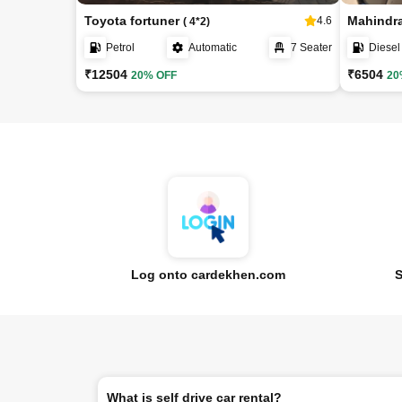
Toyota fortuner
Mahindr
4.6
( 4*2)
Petrol
Automatic
7 Seater
Diesel
₹12504
₹6504
20% OFF
20
Log onto cardekhen.com
S
What is self drive car rental?