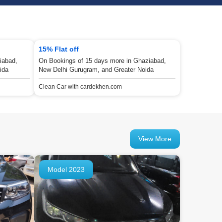
15% Flat off
iabad,
On Bookings of 15 days more in Ghaziabad,
ida
New Delhi Gurugram, and Greater Noida
Clean Car with cardekhen.com
View More
Model 2023