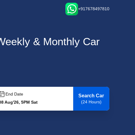
+917678497810
, Weekly & Monthly Car
End Date
Search Car
(24 Hours)
08 Aug'26, 5PM Sat