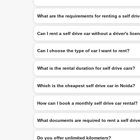
What are the requirements for renting a self dri
Can I rent a self drive car without a driver's lice
Can I choose the type of car I want to rent?
What is the rental duration for self drive cars?
Which is the cheapest self drive car in Noida?
How can I book a monthly self drive car rental?
What documents are required to rent a self driv
Do you offer unlimited kilometers?