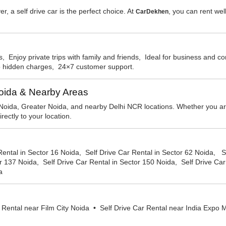
er, a self drive car is the perfect choice. At
, you can rent wel
CarDekhen
, Enjoy private trips with family and friends, Ideal for business and 
No hidden charges, 24×7 customer support.
Noida & Nearby Areas
Noida, Greater Noida, and nearby Delhi NCR locations. Whether you are i
ectly to your location.
Rental in Sector 16 Noida, Self Drive Car Rental in Sector 62 Noida, S
r 137 Noida, Self Drive Car Rental in Sector 150 Noida, Self Drive Car
a
 Rental near Film City Noida
•
Self Drive Car Rental near India Exp