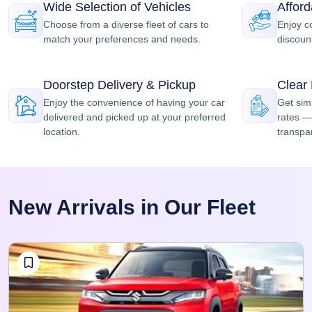
Wide Selection of Vehicles
Affor
Choose from a diverse fleet of cars to
Enjoy c
match your preferences and needs.
discount
Doorstep Delivery & Pickup
Clear
Enjoy the convenience of having your car
Get simp
delivered and picked up at your preferred
rates — 
location.
transpar
New Arrivals in Our Fleet