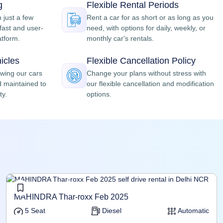
g
Flexible Rental Periods
n just a few
Rent a car for as short or as long as you
fast and user-
need, with options for daily, weekly, or
atform.
monthly car's rentals.
icles
Flexible Cancellation Policy
owing our cars
Change your plans without stress with
d maintained to
our flexible cancellation and modification
ty.
options.
MAHINDRA Thar-roxx Feb 2025
5 Seat
Diesel
Automatic