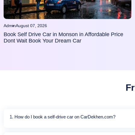
Admin
August 07, 2026
Book Self Drive Car in Monson in Affordable Price
Dont Wait Book Your Dream Car
Fr
1. How do I book a self-drive car on CarDekhen.com?