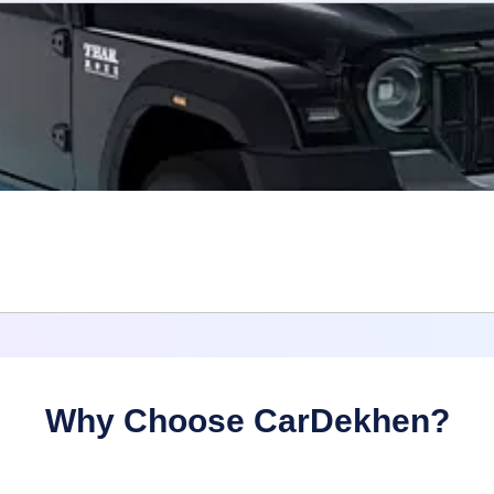
Why Choose CarDekhen?