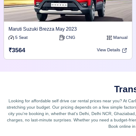
Maruti Suzuki Brezza May 2023
5 Seat
CNG
Manual
₹3564
View Details
Tran
Looking for affordable self drive car rental prices near you? At Ca
stretching your budget. Our pricing depends on a few simple factors
city you're booking in, whether that's Delhi, Delhi NCR, Ghaziabad, 
charges, no last-minute surprises. Whether you need a budget-friend
Book online in