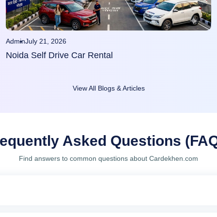
Admin
July 21, 2026
Noida Self Drive Car Rental
View All Blogs & Articles
equently Asked Questions (FA
Find answers to common questions about Cardekhen.com