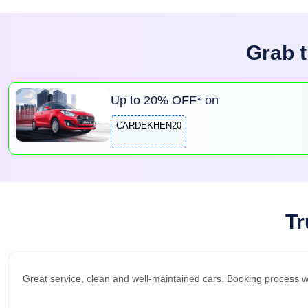
Grab t
Up to
20
% OFF* on
CARDEKHEN20
Tr
Great service, clean and well-maintained cars. Booking process 