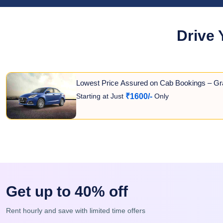
Drive 
Lowest Price Assured on Cab Bookings – Gr
Starting at Just
Only
₹1600/-
Get up to 40% off
Rent hourly and save with limited time offers