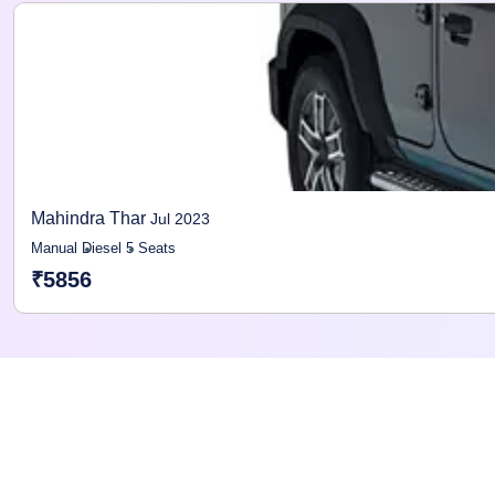
Mahindra Thar
Jul 2023
Manual
Diesel
5 Seats
₹5856