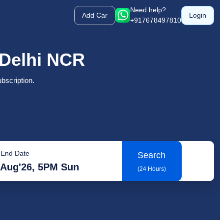
Need help?
Add Car
Login
+917678497810
n Delhi NCR
bscription.
End Date
Search
 Aug'26, 5PM Sun
(24 Hours)