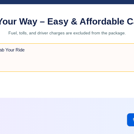
Your Way – Easy & Affordable C
Fuel, tolls, and driver charges are excluded from the package.
ab Your Ride