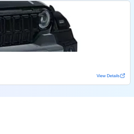
View Details