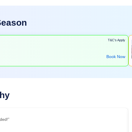
 Season
T&C’s Apply
Book Now
Why
ded!”