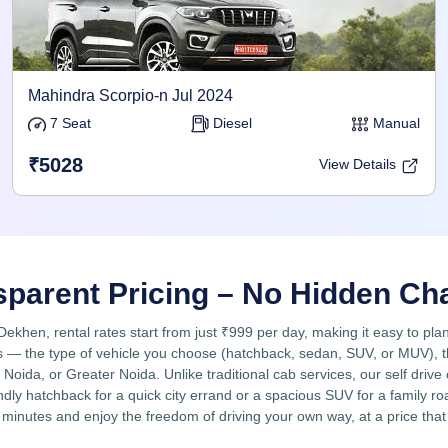
Mahindra Scorpio-n Jul 2024
7 Seat
Diesel
Manual
₹5028
View Details
sparent Pricing – No Hidden Ch
rDekhen, rental rates start from just ₹999 per day, making it easy to pla
 — the type of vehicle you choose (hatchback, sedan, SUV, or MUV), the 
Noida, or Greater Noida. Unlike traditional cab services, our self drive
ly hatchback for a quick city errand or a spacious SUV for a family road
 minutes and enjoy the freedom of driving your own way, at a price that