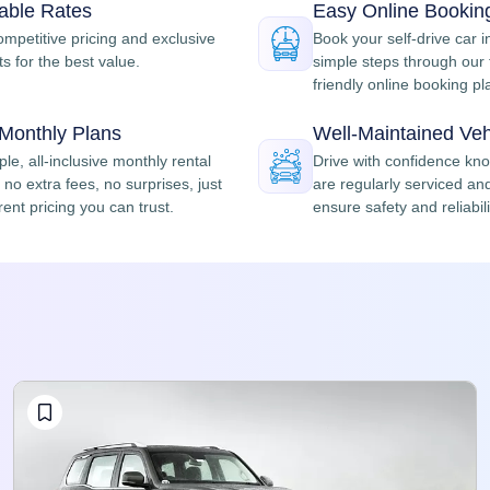
dable Rates
Easy Online Bookin
ompetitive pricing and exclusive
Book your self-drive car i
s for the best value.
simple steps through our 
friendly online booking pl
 Monthly Plans
Well-Maintained Veh
le, all-inclusive monthly rental
Drive with confidence kn
no extra fees, no surprises, just
are regularly serviced an
ent pricing you can trust.
ensure safety and reliabili