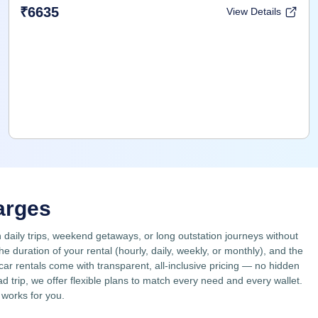
₹6635
View Details
arges
n daily trips, weekend getaways, or long outstation journeys without
duration of your rental (hourly, daily, weekly, or monthly), and the
 car rentals come with transparent, all-inclusive pricing — no hidden
 trip, we offer flexible plans to match every need and every wallet.
 works for you.