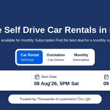
 Self Drive Car Rentals i
 available for monthly Subscription Find the best deal for a monthly su
Car Rental
Outstation
Monthly
Self Drive
Cab Service
Subscription
Start Date
08 Aug'26, 5PM Sat
09
Trusted by Thousands of customers!