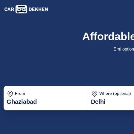
Affordable
Emi option
From
Where (optional)
Ghaziabad