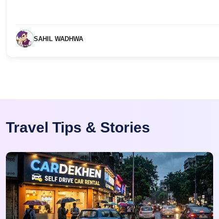
SAHIL WADHWA
Travel Tips & Stories