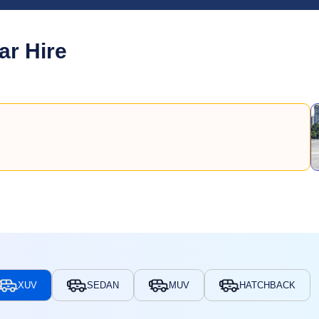
ar Hire
XUV
SEDAN
MUV
HATCHBACK