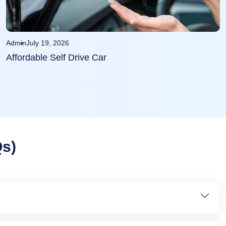
Admin
July 19, 2026
Affordable Self Drive Car
Qs)