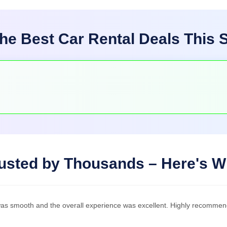
he Best Car Rental Deals This
usted by Thousands – Here's 
was smooth and the overall experience was excellent. Highly recommen