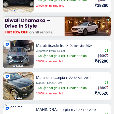
₹48000
1KM
near gaur citi , Greater Noida
₹39360
24000 km running limit
Share
Maruti Suzuki fronx
Delta+ Mar 2024
18
Automatic
Petrol
5 Seat
₹60000
1KM
near gaur citi , Greater Noida
Share
₹49200
24000 km running limit
Mahindra scorpio-n
Z2 7S Aug 2024
18
Manual
Diesel
7 Seat
₹86000
1KM
near gaur citi , Greater Noida
Share
₹70520
24000 km running limit
MAHINDRA scorpio-n
Z8 S7 Feb 2025