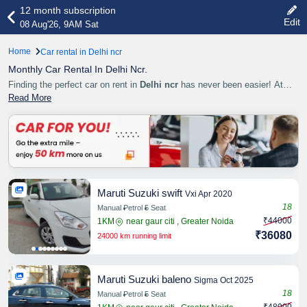
12 month subscription
Edit
08 Aug'26, 9AM Sat
Home
Car rental in Delhi ncr
Monthly Car Rental In Delhi Ncr.
Finding the perfect car on rent in
Delhi ncr
has never been easier! At
Cardekhen.com
Read More
, we make your travel smooth, comfortable,
Share
Maruti Suzuki swift
Vxi Apr 2020
18
Manual
Petrol
5 Seat
₹44000
1KM
near gaur citi , Greater Noida
Share
₹36080
24000 km running limit
Maruti Suzuki baleno
Sigma Oct 2025
18
Manual
Petrol
5 Seat