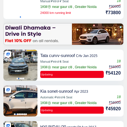
18
Manual
Petrol
7 Seat
₹90000
1KM
near gaur citi , Greater Noida
₹73800
24000 km running limit
Share
Tata curvv-sunroof
Crtv Jan 2025
18
Manual
Petrol
5 Seat
₹66000
1KM
near gaur citi , Greater Noida
Share
₹54120
Updating
Kia sonet-sunroof
Apr 2023
18
Automatic
Petrol
5 Seat
₹56000
1KM
near gaur citi , Greater Noida
Share
₹45920
Updating
HYUNDAI i20