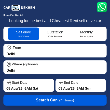
Home
Car Rental
Looking for the best and Cheapest Rent self drive car
Self drive
Outstation
Monthly
Self Drive
Cab Service
Subscription
From
Where (optional)
Start Date
End Date
08 Aug'26, 6AM Sat
09 Aug'26, 6AM Sun
Search Car
(24 Hours)