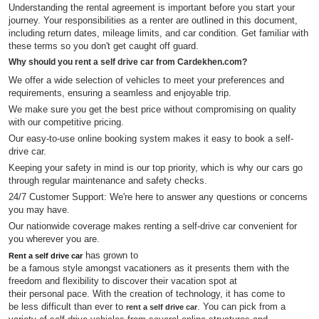
Understanding the rental agreement is important before you start your
journey. Your responsibilities as a renter are outlined in this document,
including return dates, mileage limits, and car condition. Get familiar with
these terms so you don't get caught off guard.
Why should you rent a self drive car from Cardekhen.com?
We offer a wide selection of vehicles to meet your preferences and
requirements, ensuring a seamless and enjoyable trip.
We make sure you get the best price without compromising on quality
with our competitive pricing.
Our easy-to-use online booking system makes it easy to book a self-
drive car.
Keeping your safety in mind is our top priority, which is why our cars go
through regular maintenance and safety checks.
24/7 Customer Support: We're here to answer any questions or concerns
you may have.
Our nationwide coverage makes renting a self-drive car convenient for
you wherever you are.
has grown to
Rent a self drive car
be a famous style amongst vacationers as it presents them with the
freedom and flexibility to discover their vacation spot at
their personal pace. With the creation of technology, it has come to
be less difficult than ever to
. You can pick from a
rent a self drive car