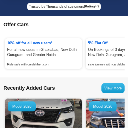
Trusted by Thousands of customers!
Rating
4.9
Offer Cars
10% off for all new users*
5% Flat Off
For all new users in Ghaziabad, New Delhi
On Bookings of 3 days 
Gurugram, and Greater Noida
New Delhi Gurugram, an
Ride safe with cardekhen.com
safe journey with cardekhe
Recently Added Cars
View More
Model 2026
Model 2026