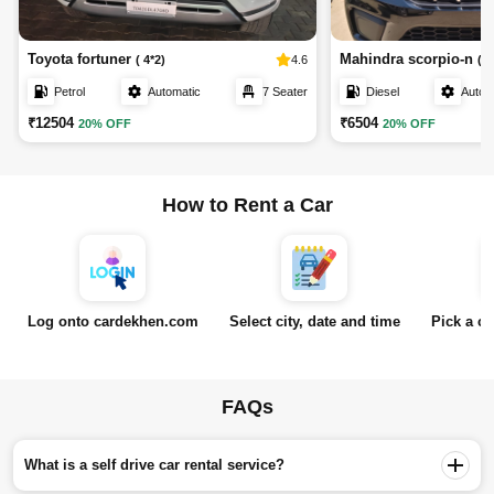
Toyota fortuner
Mahindra scorpio-n
4.6
( 4*2)
( Z
Petrol
Automatic
7 Seater
Diesel
Autom
₹12504
₹6504
20% OFF
20% OFF
How to Rent a Car
Log onto cardekhen.com
Select city, date and time
Pick a ca
FAQs
What is a self drive car rental service?