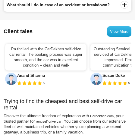
What should I do in case of an accident or breakdown?
Client tales
View More
I'm thrilled with the CarDekhen self-drive
Outstanding Service! I 
car rental The booking process was super
serviced at CarDekhen,
smooth, and the car was in excellent
impressed. From t
condition – clean and well-
communication to t
Anand Sharma
Susan Duke
5
5
Trying to find the cheapest and best self-drive car
rental
Discover the ultimate freedom of exploration with
, your
Cardekhen.com
trusted partner for
. You can choose from our extensive
rent self drive car
fleet of well-maintained vehicles whether you're planning a weekend
getaway, a business trip, or a family vacation.