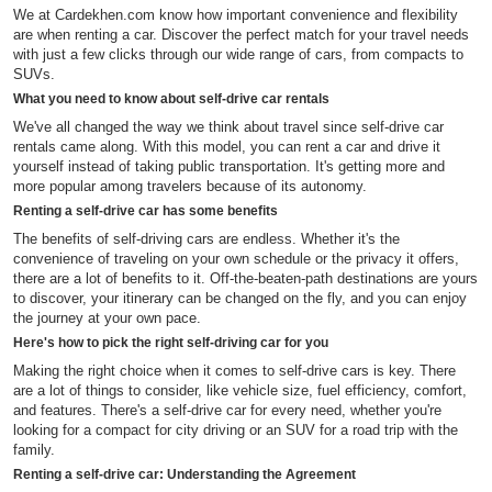
We at Cardekhen.com know how important convenience and flexibility
are when renting a car. Discover the perfect match for your travel needs
with just a few clicks through our wide range of cars, from compacts to
SUVs.
What you need to know about self-drive car rentals
We've all changed the way we think about travel since self-drive car
rentals came along. With this model, you can rent a car and drive it
yourself instead of taking public transportation. It's getting more and
more popular among travelers because of its autonomy.
Renting a self-drive car has some benefits
The benefits of self-driving cars are endless. Whether it's the
convenience of traveling on your own schedule or the privacy it offers,
there are a lot of benefits to it. Off-the-beaten-path destinations are yours
to discover, your itinerary can be changed on the fly, and you can enjoy
the journey at your own pace.
Here's how to pick the right self-driving car for you
Making the right choice when it comes to self-drive cars is key. There
are a lot of things to consider, like vehicle size, fuel efficiency, comfort,
and features. There's a self-drive car for every need, whether you're
looking for a compact for city driving or an SUV for a road trip with the
family.
Renting a self-drive car: Understanding the Agreement