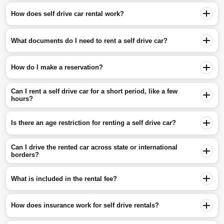
How does self drive car rental work?
What documents do I need to rent a self drive car?
How do I make a reservation?
Can I rent a self drive car for a short period, like a few
hours?
Is there an age restriction for renting a self drive car?
Can I drive the rented car across state or international
borders?
What is included in the rental fee?
How does insurance work for self drive rentals?