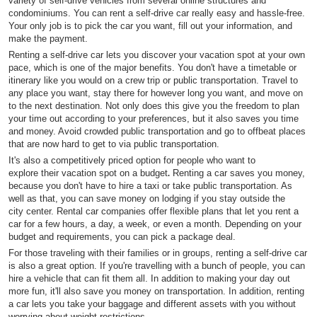
variety of self-drive vehicles from several online structures and
condominiums. You can rent a self-drive car really easy and hassle-free.
Your only job is to pick the car you want, fill out your information, and
make the payment.
Renting a self-drive car lets you discover your vacation spot at your own
pace, which is one of the major benefits. You don't have a timetable or
itinerary like you would on a crew trip or public transportation. Travel to
any place you want, stay there for however long you want, and move on
to the next destination. Not only does this give you the freedom to plan
your time out according to your preferences, but it also saves you time
and money. Avoid crowded public transportation and go to offbeat places
that are now hard to get to via public transportation.
It's also a competitively priced option for people who want to
explore their vacation spot on a budget
Renting a car saves you money,
.
because you don't have to hire a taxi or take public transportation. As
well as that, you can save money on lodging if you stay outside the
city center. Rental car companies offer flexible plans that let you rent a
car for a few hours, a day, a week, or even a month. Depending on your
budget and requirements, you can pick a package deal.
For those traveling with their families or in groups, renting a self-drive car
is also a great option. If you're travelling with a bunch of people, you can
hire a vehicle that can fit them all. In addition to making your day out
more fun, it'll also save you money on transportation. In addition, renting
a car lets you take your baggage and different assets with you without
worrying about weight restrictions.