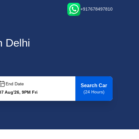
+917678497810
n Delhi
End Date
Search Car
(24 Hours)
07 Aug'26, 9PM Fri