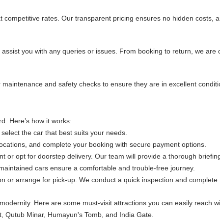
at competitive rates. Our transparent pricing ensures no hidden costs, 
 assist you with any queries or issues. From booking to return, we are
ular maintenance and safety checks to ensure they are in excellent cond
d. Here’s how it works:
 select the car that best suits your needs.
 locations, and complete your booking with secure payment options.
int or opt for doorstep delivery. Our team will provide a thorough briefi
-maintained cars ensure a comfortable and trouble-free journey.
ion or arrange for pick-up. We conduct a quick inspection and complete
h modernity. Here are some must-visit attractions you can easily reach wit
 Fort, Qutub Minar, Humayun's Tomb, and India Gate.