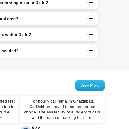
or renting a car in Delhi?
ntal cost?
rip within Delhi?
if needed?
View More
ted first
For hourly car rental in Ghaziabad,
a trip to
CarDekhen proved to be the perfect
, well
choice. The availability of a variety of cars
 w
and the ease of booking for short
Ajay