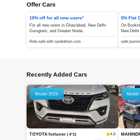
Offer Cars
10% off for all new users*
5% Flat 
For all new users in Ghaziabad, New Delhi
On Bookin
Gurugram, and Greater Noida
New Delhi
Ride safe with cardekhen.com
safe journ
Recently Added Cars
Model 2026
Model
TOYOTA fortuner
MAHIND
4.6
( 4*2)