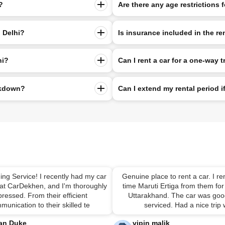
?
Are there any age restrictions f
n Delhi?
Is insurance included in the re
hi?
Can I rent a car for a one-way t
eakdown?
Can I extend my rental period 
ing Service! I recently had my car
Genuine place to rent a car. I ren
 at CarDekhen, and I'm thoroughly
time Maruti Ertiga from them for 
ressed. From their efficient
Uttarakhand. The car was good
munication to their skilled te
serviced. Had a nice trip
an Duke
vipin malik