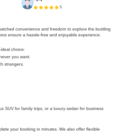
5
unmatched convenience and freedom to explore the bustling
rvice ensure a hassle-free and enjoyable experience.
 ideal choice:
enever you want.
th strangers.
s SUV for family trips, or a luxury sedan for business
ete your booking in minutes. We also offer flexible