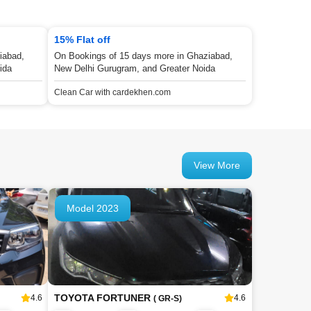
15% Flat off
iabad,
On Bookings of 15 days more in Ghaziabad,
ida
New Delhi Gurugram, and Greater Noida
Clean Car with cardekhen.com
View More
Model 2023
TOYOTA FORTUNER
4.6
4.6
( GR-S)