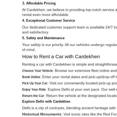
3. Affordable Pricing
At Cardekhen, we believe in providing top-notch service 
rental even more affordable.
4. Exceptional Customer Service
Our dedicated customer support team is available 24/7 to
and satisfactory.
5. Safety and Maintenance
Your safety is our priority. All our vehicles undergo reg
of mind.
How to Rent a Car with Cardekhen
Renting a car with Cardekhen is simple and straightforwar
: Browse our extensive fleet online and
Choose Your Vehicle
: Enter your rental dates and pick-up/drop-off
Book Online
: Visit our conveniently located pick-up po
Pick Up Your Car
: Explore Delhi at your own pace. Our well
Enjoy Your Ride
: Return the vehicle at the designated locat
Return the Car
Explore Delhi with Cardekhen
Delhi is a city of contrasts, blending ancient heritage wit
Historical Monuments
: Visit iconic sites like the Red