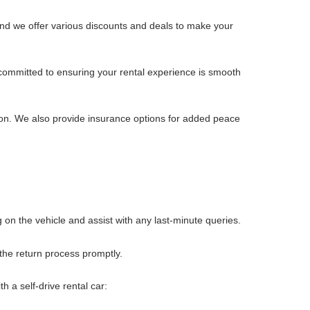
and we offer various discounts and deals to make your
 committed to ensuring your rental experience is smooth
ition. We also provide insurance options for added peace
ng on the vehicle and assist with any last-minute queries.
 the return process promptly.
h a self-drive rental car: