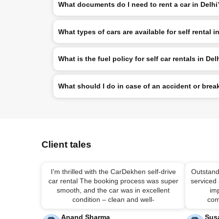
What documents do I need to rent a car in Delhi
What types of cars are available for self rental i
What is the fuel policy for self car rentals in Del
What should I do in case of an accident or br
Client tales
I'm thrilled with the CarDekhen self-drive
Outstand
car rental The booking process was super
serviced
smooth, and the car was in excellent
imp
condition – clean and well-
com
Anand Sharma
Sus