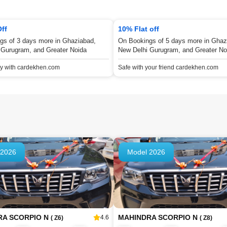
Off
10% Flat off
gs of 3 days more in Ghaziabad,
On Bookings of 5 days more in Ghaz
 Gurugram, and Greater Noida
New Delhi Gurugram, and Greater No
ey with cardekhen.com
Safe with your friend cardekhen.com
 2026
Model 2026
RA SCORPIO N
MAHINDRA SCORPIO N
4.6
( Z6)
( Z8)