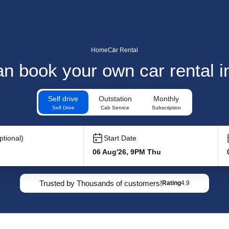
Home
Car Rental
n book your own car rental i
Self drive
Outstation
Monthly
Self Drive
Cab Service
Subscription
tional)
Start Date
06 Aug'26, 9PM Thu
Trusted by Thousands of customers!
Rating
4.9