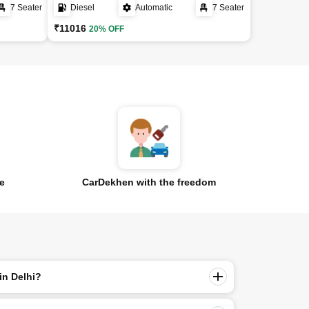
7 Seater
Diesel
Automatic
7 Seater
₹11016
20% OFF
ce
CarDekhen with the freedom
in Delhi?