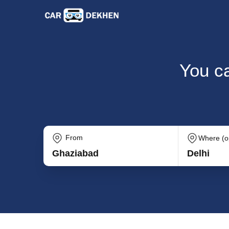
You ca
From
Where (op