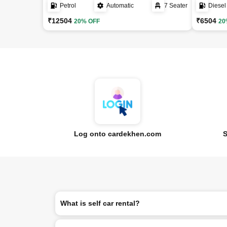
Petrol
Automatic
7 Seater
Diesel
₹12504
₹6504
20% OFF
20
Log onto cardekhen.com
S
What is self car rental?