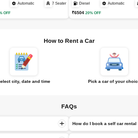
Automatic
7 Seater
Diesel
Automatic
₹6504
% OFF
20% OFF
How to Rent a Car
elect city, date and time
Pick a car of your choi
FAQs
How do I book a self car rental 