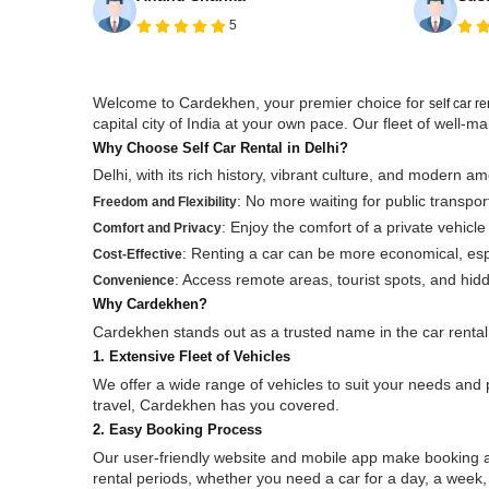
5
Welcome to Cardekhen, your premier choice for
self car r
capital city of India at your own pace. Our fleet of well
Why Choose Self Car Rental in Delhi?
Delhi, with its rich history, vibrant culture, and modern am
: No more waiting for public transpo
Freedom and Flexibility
: Enjoy the comfort of a private vehicle
Comfort and Privacy
: Renting a car can be more economical, espec
Cost-Effective
: Access remote areas, tourist spots, and hid
Convenience
Why Cardekhen?
Cardekhen stands out as a trusted name in the car rental
1. Extensive Fleet of Vehicles
We offer a wide range of vehicles to suit your needs and 
travel, Cardekhen has you covered.
2. Easy Booking Process
Our user-friendly website and mobile app make booking a 
rental periods, whether you need a car for a day, a week, 