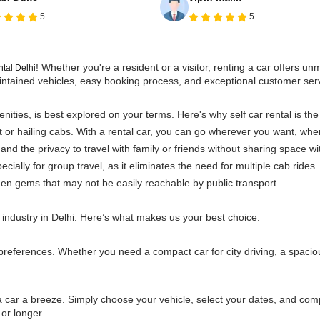
5
5
! Whether you're a resident or a visitor, renting a car offers 
ental Delhi
-maintained vehicles, easy booking process, and exceptional customer se
enities, is best explored on your terms. Here's why self car rental is the
rt or hailing cabs. With a rental car, you can go wherever you want, wh
 and the privacy to travel with family or friends without sharing space wi
ially for group travel, as it eliminates the need for multiple cab rides.
den gems that may not be easily reachable by public transport.
 industry in Delhi. Here’s what makes us your best choice:
preferences. Whether you need a compact car for city driving, a spaciou
car a breeze. Simply choose your vehicle, select your dates, and compl
or longer.