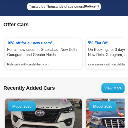
Trusted by Thousands of customers!
Rating
4.9
Offer Cars
10% off for all new users*
5% Flat Off
For all new users in Ghaziabad, New Delhi
On Bookings of 3 days 
Gurugram, and Greater Noida
New Delhi Gurugram, an
Ride safe with cardekhen.com
safe journey with cardekhe
Recently Added Cars
View More
Model 2026
Model 2026