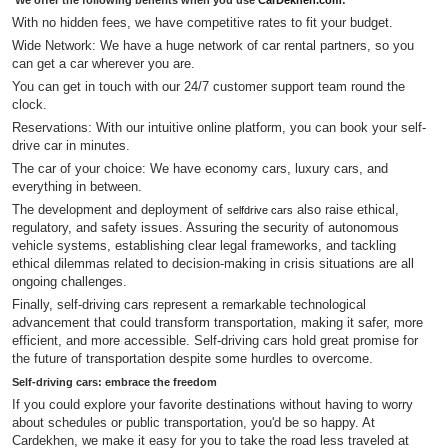
We offer the following benefits when you use
CarDekhen.com
:
With no hidden fees, we have competitive rates to fit your budget.
Wide Network: We have a huge network of car rental partners, so you
can get a car wherever you are.
You can get in touch with our 24/7 customer support team round the
clock.
Reservations: With our intuitive online platform, you can book your self-
drive car in minutes.
The car of your choice: We have economy cars, luxury cars, and
everything in between.
The development and deployment of
also raise ethical,
selfdrive cars
regulatory, and safety issues. Assuring the security of autonomous
vehicle systems, establishing clear legal frameworks, and tackling
ethical dilemmas related to decision-making in crisis situations are all
ongoing challenges.
Finally, self-driving cars represent a remarkable technological
advancement that could transform transportation, making it safer, more
efficient, and more accessible. Self-driving cars hold great promise for
the future of transportation despite some hurdles to overcome.
Self-driving cars: embrace the freedom
If you could explore your favorite destinations without having to worry
about schedules or public transportation, you'd be so happy. At
Cardekhen, we make it easy for you to take the road less traveled at