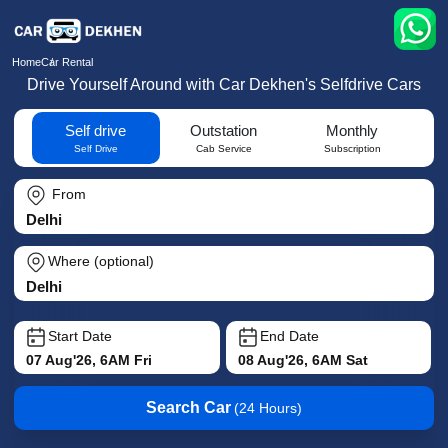
Home
Car Rental
Drive Yourself Around with Car Dekhen's Selfdrive Cars
Self drive
Outstation
Monthly
Self Drive
Cab Service
Subscription
From
Where (optional)
Start Date
End Date
07 Aug'26, 6AM Fri
08 Aug'26, 6AM Sat
Search Car
(24 Hours)