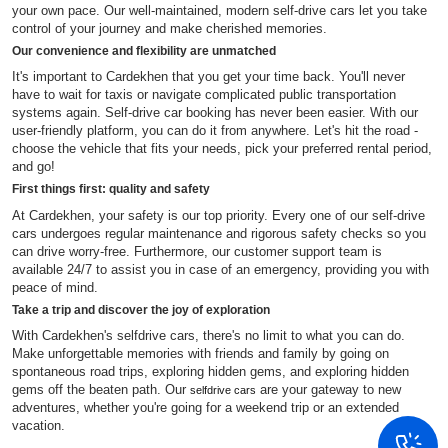
your own pace. Our well-maintained, modern self-drive cars let you take
control of your journey and make cherished memories.
Our convenience and flexibility are unmatched
It's important to Cardekhen that you get your time back. You'll never
have to wait for taxis or navigate complicated public transportation
systems again. Self-drive car booking has never been easier. With our
user-friendly platform, you can do it from anywhere. Let's hit the road -
choose the vehicle that fits your needs, pick your preferred rental period,
and go!
First things first: quality and safety
At Cardekhen, your safety is our top priority. Every one of our self-drive
cars undergoes regular maintenance and rigorous safety checks so you
can drive worry-free. Furthermore, our customer support team is
available 24/7 to assist you in case of an emergency, providing you with
peace of mind.
Take a trip and discover the joy of exploration
With Cardekhen's selfdrive cars, there's no limit to what you can do.
Make unforgettable memories with friends and family by going on
spontaneous road trips, exploring hidden gems, and exploring hidden
gems off the beaten path. Our
are your gateway to new
selfdrive cars
adventures, whether you're going for a weekend trip or an extended
vacation.