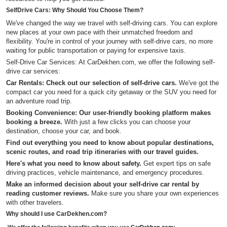
SelfDrive Cars: Why Should You Choose Them?
We've changed the way we travel with self-driving cars. You can explore
new places at your own pace with their unmatched freedom and
flexibility. You're in control of your journey with self-drive cars, no more
waiting for public transportation or paying for expensive taxis.
Self-Drive Car Services: At CarDekhen.com, we offer the following self-
drive car services:
Car Rentals: Check out our selection of self-drive cars.
We've got the
compact car you need for a quick city getaway or the SUV you need for
an adventure road trip.
Booking Convenience: Our user-friendly booking platform makes
booking a breeze.
With just a few clicks you can choose your
destination, choose your car, and book.
Find out everything you need to know about popular destinations,
scenic routes, and road trip itineraries with our travel guides.
Here's what you need to know about safety.
Get expert tips on safe
driving practices, vehicle maintenance, and emergency procedures.
Make an informed decision about your self-drive car rental by
reading customer reviews.
Make sure you share your own experiences
with other travelers.
Why should I use CarDekhen.com?