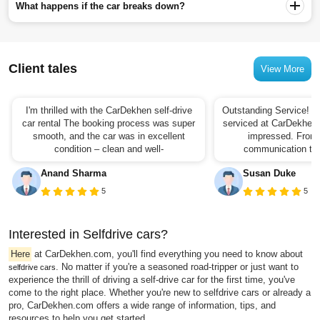
What happens if the car breaks down?
Client tales
View More
I'm thrilled with the CarDekhen self-drive
Outstanding Service! I 
car rental The booking process was super
serviced at CarDekhen,
smooth, and the car was in excellent
impressed. From t
condition – clean and well-
communication to t
Anand Sharma
Susan Duke
5
5
Interested in Selfdrive cars?
Here
at CarDekhen.com, you'll find everything you need to know about
. No matter if you're a seasoned road-tripper or just want to
selfdrive cars
experience the thrill of driving a self-drive car for the first time, you've
come to the right place. Whether you're new to selfdrive cars or already a
pro, CarDekhen.com offers a wide range of information, tips, and
resources to help you get started.