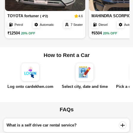
TOYOTA fortuner
MAHINDRA SCORPIO
4.6
( 4*2)
Petrol
Automatic
7 Seater
Diesel
Autom
₹12504
₹6504
20% OFF
20% OFF
How to Rent a Car
Log onto cardekhen.com
Select city, date and time
Pick a ca
FAQs
What is a self drive car rental service?