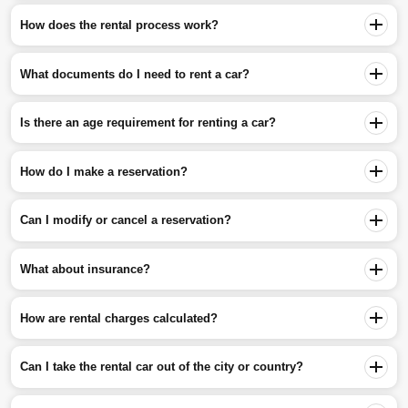
How does the rental process work?
What documents do I need to rent a car?
Is there an age requirement for renting a car?
How do I make a reservation?
Can I modify or cancel a reservation?
What about insurance?
How are rental charges calculated?
Can I take the rental car out of the city or country?