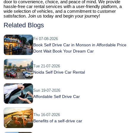
door to convenience, choice, and peace of mind. We provide 
hassle-free car rental services with a user-friendly platform, a 
wide selection of vehicles, and a commitment to customer 
satisfaction. Join us today and begin your journey!
Related Blogs
Fri 07-08-2026
Book Self Drive Car in Monson in Affordable Price
Dont Wait Book Your Dream Car
Tue 21-07-2026
Noida Self Drive Car Rental
Sun 19-07-2026
Affordable Self Drive Car
Thu 16-07-2026
Benefits of a self-drive car