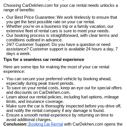
Choosing CarDekhen.com for your car rental needs unlocks a 
range of benefits:
Our Best Price Guarantee: We work tirelessly to ensure that 
you get the best possible rate on your car rental.
Whether you're on a business trip or a family vacation, our 
extensive fleet of rental cars is sure to meet your needs.
Our booking process is straightforward, with clear terms and 
conditions outlined in advance.
24/7 Customer Support: Do you have a question or need 
assistance? Customer support is available 24 hours a day, 7 
days a week.
Tips for a seamless car rental experience
Here are some tips for making the most of your car rental 
experience:
You can secure your preferred vehicle by booking ahead, 
especially during peak travel periods.
To save on your rental costs, keep an eye out for special offers 
and discounts on CarDekhen.com.
Learn about our rental policies, including fuel options, mileage 
limits, and insurance coverage.
Make sure the car is thoroughly inspected before you drive off, 
and notify the rental company if any damage is found.
Ensure a smooth rental experience by returning on time to 
avoid additional charges.
Conclusion:
Booking Car Rental
 with CarDekhen.com opens the 