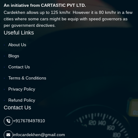
An initiative from CARTASTIC PVT LTD.
Cardekhen allows up to 125 km/hr. However it is 80 km/hr in a few
cities where some cars might be equip with speed governors as
per government directives.
Useful Links
About Us
Blogs
Contact Us
Terms & Conditions
Privacy Policy
Refund Policy
Contact Us
+917678497810
infocardekhen@gmail.com