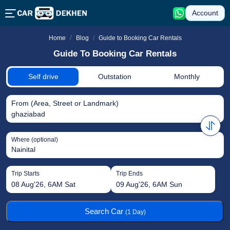
Account
Guide to Booking Car Rentals
Home
Blog
Guide To Booking Car Rentals
Self drive
Outstation
Monthly
From (Area, Street or Landmark)
ghaziabad
Where (optional)
Trip Starts
Trip Ends
08 Aug'26, 6AM Sat
09 Aug'26, 6AM Sun
Search Car
(1 Day)