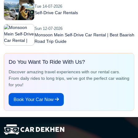
Tue 14-07-2026
Self-Drive Car Rentals
Sun 12-07-2026
Monsoon Mein Self-Drive Car Rental | Best Baarish
Road Trip Guide
Do You Want To Ride With Us?
Discover amazing travel experiences with our rental cars.
From daily rides to long trips, we’ve got the perfect car waiting
for you!
Book Your Car Now