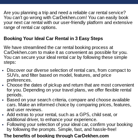
Are you planning a trip and need a reliable car rental service? 
You can't go wrong with CarDekhen.com! You can easily book 
your next car rental with our user-friendly platform and extensive 
range of rental car options.
Booking Your Ideal Car Rental in 3 Easy Steps
We have streamlined the car rental booking process at 
CarDekhen.com to make it as convenient as possible for you. 
You can secure your ideal rental car by following these simple 
steps:
Discover our diverse selection of rental cars, from compact to 
SUVs, and filter based on model, features, and price 
preferences.
Choose the dates of pickup and return that are most convenient 
for you. Depending on your travel plans, we offer flexible rental 
periods.
Based on your search criteria, compare and choose available 
cars. Make an informed choice by comparing prices, features, 
and user reviews.
Add extras to your rental, such as a GPS, child seat, or 
additional driver, to enhance your experience.
Following your selection of your ideal car, confirm your booking 
by following the prompts. Simple, fast, and hassle-free!
The benefits of booking through CarDekhen.com