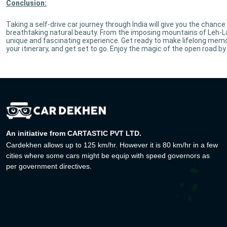
Conclusion:
Taking a self-drive car journey through India will give you the chance
breathtaking natural beauty. From the imposing mountains of Leh-La
unique and fascinating experience. Get ready to make lifelong memorie
your itinerary, and get set to go. Enjoy the magic of the open road by 
An initiative from CARTASTIC PVT LTD.
Cardekhen allows up to 125 km/hr. However it is 80 km/hr in a few
cities where some cars might be equip with speed governors as
per government directives.