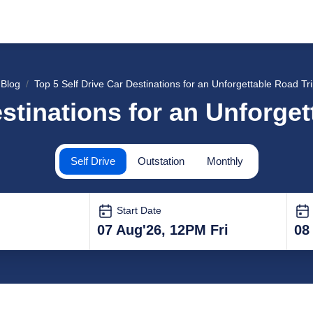
Blog
Top 5 Self Drive Car Destinations for an Unforgettable Road Tri
stinations for an Unforget
Self Drive
Outstation
Monthly
Start Date
07 Aug'26, 12PM Fri
08