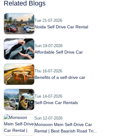
Related Blogs
Tue 21-07-2026
Noida Self Drive Car Rental
Sun 19-07-2026
Affordable Self Drive Car
Thu 16-07-2026
Benefits of a self-drive car
Tue 14-07-2026
Self-Drive Car Rentals
Sun 12-07-2026
Monsoon Mein Self-Drive Car
Rental | Best Baarish Road Trip
Guide