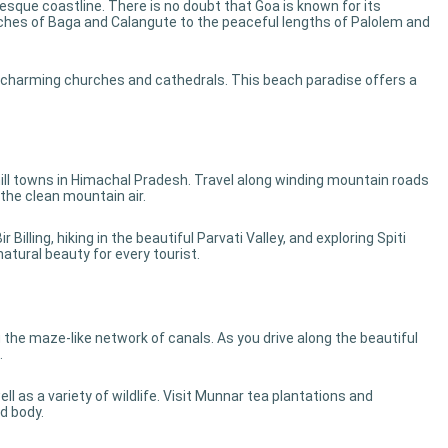
resque coastline. There is no doubt that Goa is known for its
ches of Baga and Calangute to the peaceful lengths of Palolem and
s charming churches and cathedrals. This beach paradise offers a
ill towns in Himachal Pradesh. Travel along winding mountain roads
the clean mountain air.
Billing, hiking in the beautiful Parvati Valley, and exploring Spiti
atural beauty for every tourist.
he maze-like network of canals. As you drive along the beautiful
.
ll as a variety of wildlife. Visit Munnar tea plantations and
d body.