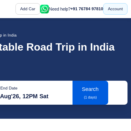
Need help?
Add Car
+91 76784 97810
Account
p in India
table Road Trip in India
End Date
Search
 Aug'26, 12PM Sat
(1 days)