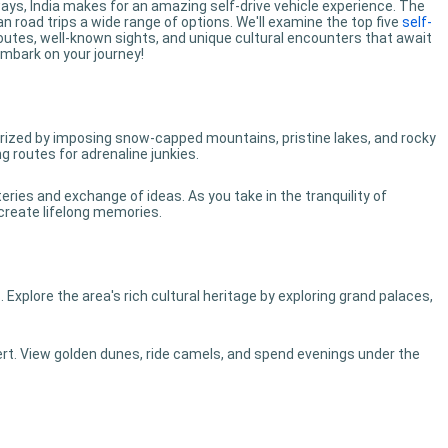
ways, India makes for an amazing self-drive vehicle experience. The
 road trips a wide range of options. We'll examine the top five
self-
 routes, well-known sights, and unique cultural encounters that await
embark on your journey!
ized by imposing snow-capped mountains, pristine lakes, and rocky
g routes for adrenaline junkies.
ries and exchange of ideas. As you take in the tranquility of
 create lifelong memories.
s. Explore the area's rich cultural heritage by exploring grand palaces,
ert. View golden dunes, ride camels, and spend evenings under the