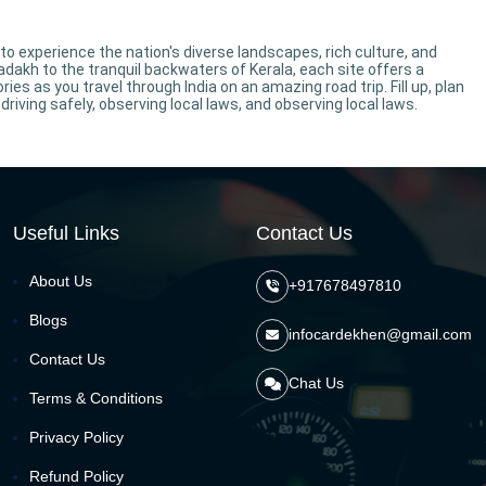
 to experience the nation's diverse landscapes, rich culture, and
dakh to the tranquil backwaters of Kerala, each site offers a
s as you travel through India on an amazing road trip. Fill up, plan
driving safely, observing local laws, and observing local laws.
Useful Links
Contact Us
About Us
+917678497810
Blogs
infocardekhen@gmail.com
Contact Us
Chat Us
Terms & Conditions
Privacy Policy
Refund Policy