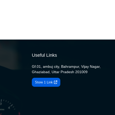
Useful Links
Gf.01, ambuj city, Bahrampur, Vijay Nagar,
Ghaziabad, Uttar Pradesh 201009
Store 1 Link