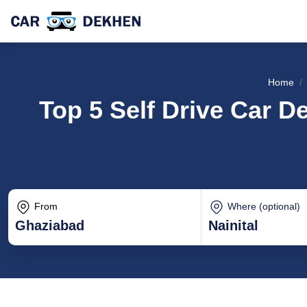
Home
Top 5 Self Drive Car De
From
Where (optional)
Ghaziabad