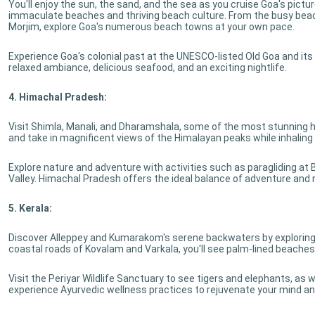
You'll enjoy the sun, the sand, and the sea as you cruise Goa's pictu
immaculate beaches and thriving beach culture. From the busy bea
Morjim, explore Goa's numerous beach towns at your own pace.
Experience Goa's colonial past at the UNESCO-listed Old Goa and it
relaxed ambiance, delicious seafood, and an exciting nightlife.
4. Himachal Pradesh:
Visit Shimla, Manali, and Dharamshala, some of the most stunning h
and take in magnificent views of the Himalayan peaks while inhaling 
Explore nature and adventure with activities such as paragliding at Bir 
Valley. Himachal Pradesh offers the ideal balance of adventure and n
5. Kerala:
Discover Alleppey and Kumarakom's serene backwaters by exploring t
coastal roads of Kovalam and Varkala, you'll see palm-lined beaches
Visit the Periyar Wildlife Sanctuary to see tigers and elephants, as we
experience Ayurvedic wellness practices to rejuvenate your mind an