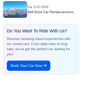
Sat 11-07-2026
Self-Drive Car Rental services
Do You Want To Ride With Us?
Discover amazing travel experiences with
our rental cars. From daily rides to long
trips, we’ve got the perfect car waiting for
you!
Book Your Car Now