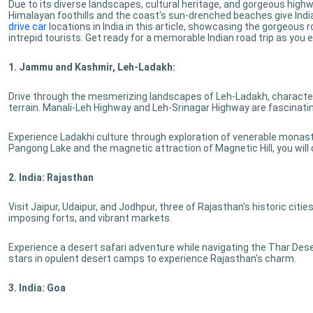
Due to its diverse landscapes, cultural heritage, and gorgeous high
Himalayan foothills and the coast's sun-drenched beaches give Indian
drive car
locations in India in this article, showcasing the gorgeous
intrepid tourists. Get ready for a memorable Indian road trip as you 
1. Jammu and Kashmir, Leh-Ladakh:
Drive through the mesmerizing landscapes of Leh-Ladakh, character
terrain. Manali-Leh Highway and Leh-Srinagar Highway are fascinatin
Experience Ladakhi culture through exploration of venerable monaste
Pangong Lake and the magnetic attraction of Magnetic Hill, you will
2. India: Rajasthan
Visit Jaipur, Udaipur, and Jodhpur, three of Rajasthan's historic citie
imposing forts, and vibrant markets.
Experience a desert safari adventure while navigating the Thar Des
stars in opulent desert camps to experience Rajasthan's charm.
3. India: Goa