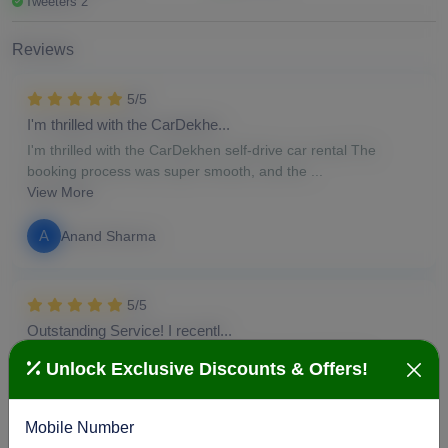
Tweeters 2
Reviews
5/5
I'm thrilled with the CarDekhe...
I'm thrilled with the CarDekhen self-drive car rental The
booking process was super smooth, and the ...
View More
A
Anand Sharma
5/5
Outstanding Service! I recentl...
Outstanding Service! I recently had my car serviced at
Unlock Exclusive Discounts & Offers!
CarDekhen, and I'm thoroughly impressed. From...
View More
Mobile Number
S
Susan Duke