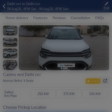
Delhi ncr to Delhi ncr
Edit
08 Aug'26, 4PM Sat - 09 Aug'26, 4PM Sun
Home delivery
Features
Reviews
Cancellation
FAQs
A
Carens rent Delhi ncr
Manual
Petrol
7 Seats
5.0(61)
Select
250 KM
375 KM
525 KM
Km Plan
Choose Pickup Location