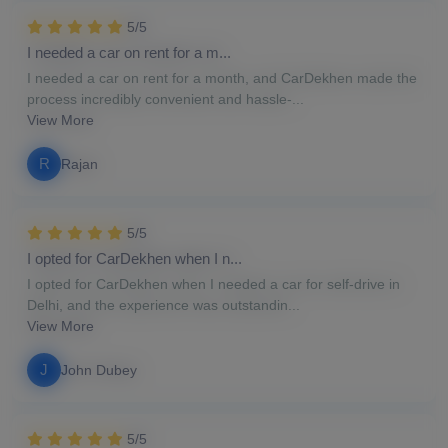
5/5
I needed a car on rent for a m...
I needed a car on rent for a month, and CarDekhen made the
process incredibly convenient and hassle-...
View More
R
Rajan
5/5
I opted for CarDekhen when I n...
I opted for CarDekhen when I needed a car for self-drive in
Delhi, and the experience was outstandin...
View More
J
John Dubey
5/5