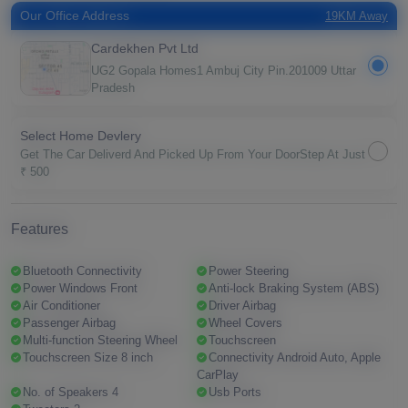
Our Office Address
19KM Away
Cardekhen Pvt Ltd
UG2 Gopala Homes1 Ambuj City Pin.201009 Uttar
Pradesh
Select Home Devlery
Get The Car Deliverd And Picked Up From Your DoorStep At Just
₹ 500
Features
Bluetooth Connectivity
Power Steering
Power Windows Front
Anti-lock Braking System (ABS)
Air Conditioner
Driver Airbag
Passenger Airbag
Wheel Covers
Multi-function Steering Wheel
Touchscreen
Touchscreen Size 8 inch
Connectivity Android Auto, Apple
CarPlay
No. of Speakers 4
Usb Ports