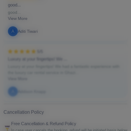
good...
good...
View More
A
Aditi Tiwari
5/5
Luxury at your fingertips! We ...
Luxury at your fingertips! We had a fantastic experience with
the luxury car rental service in Ghazi...
View More
A
Addison Knapp
Cancellation Policy
Free Cancellation & Refund Policy
In case user cancels the booking, refund will be initiated basis below