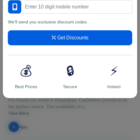
5/5
We'll send you exclusive discount codes
Genuine place to rent a car. I...
Genuine place to rent a car. I rented first time Maruti Ertiga
Get Discounts
from them for a trip to Uttarakhand. ...
View More
v
vipin malik
💰
🔒
⚡
5/5
Best Prices
Secure
Instant
For hourly car rental in Ghazi...
For hourly car rental in Ghaziabad, CarDekhen proved to be
the perfect choice. The availability of a...
View More
A
Ajay