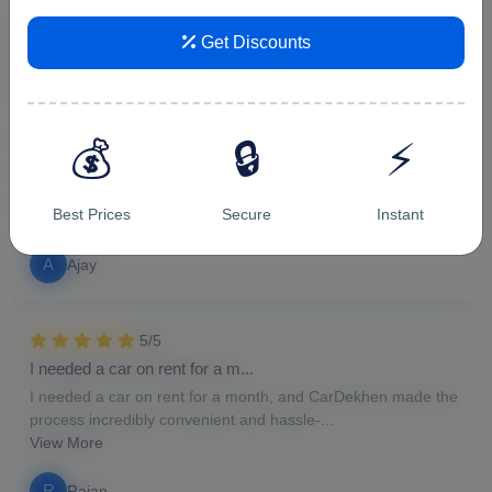
v
vipin malik
Get Discounts
5/5
For hourly car rental in Ghazi...
💰
🔒
⚡
For hourly car rental in Ghaziabad, CarDekhen proved to be
the perfect choice. The availability of a...
Best Prices
Secure
Instant
View More
A
Ajay
5/5
I needed a car on rent for a m...
I needed a car on rent for a month, and CarDekhen made the
process incredibly convenient and hassle-...
View More
R
Rajan