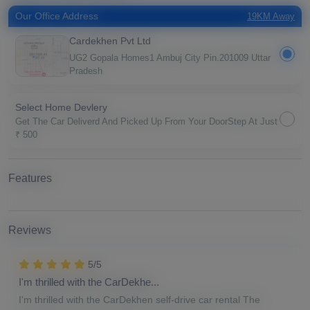
Our Office Address
19KM Away
Cardekhen Pvt Ltd
UG2 Gopala Homes1 Ambuj City Pin.201009 Uttar
Pradesh
Select Home Devlery
Get The Car Deliverd And Picked Up From Your DoorStep At Just
₹ 500
Features
Reviews
5/5
I'm thrilled with the CarDekhe...
I'm thrilled with the CarDekhen self-drive car rental The