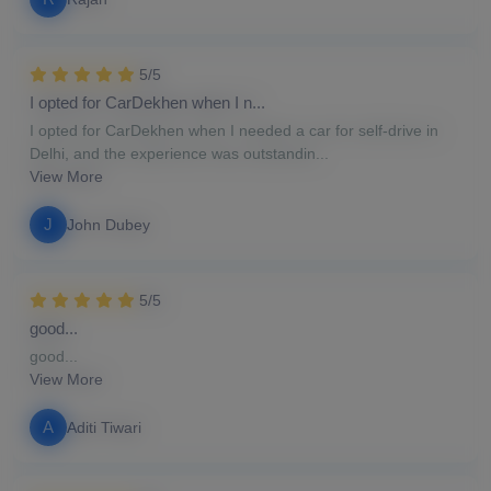
5/5
I opted for CarDekhen when I n...
I opted for CarDekhen when I needed a car for self-drive in
Delhi, and the experience was outstandin...
View More
J
John Dubey
5/5
good...
good...
View More
A
Aditi Tiwari