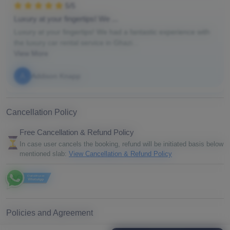
5/5
Luxury at your fingertips! We ...
Luxury at your fingertips! We had a fantastic experience with
the luxury car rental service in Ghazi...
View More
A
Addison Knapp
Cancellation Policy
Free Cancellation & Refund Policy
In case user cancels the booking, refund will be initiated basis below
mentioned slab:
View Cancellation & Refund Policy
FAQ
Policies and Agreement
By proceeding with your booking, you agree to our booking