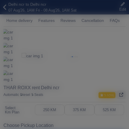
Delhi ncr to Delhi ncr
Edit
07 Aug'26, 1AM Fri - 08 Aug'26, 1AM Sat
Home delivery
Features
Reviews
Cancellation
FAQs
A
THAR ROXX rent Delhi ncr
Automatic
Diesel
5 Seats
5.0(59)
Select
250 KM
375 KM
525 KM
Km Plan
Choose Pickup Location