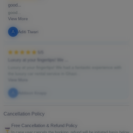
good...
good...
View More
A
Aditi Tiwari
5/5
Luxury at your fingertips! We ...
Luxury at your fingertips! We had a fantastic experience with
the luxury car rental service in Ghazi...
View More
A
Addison Knapp
Cancellation Policy
Free Cancellation & Refund Policy
In case user cancels the booking, refund will be initiated basis below