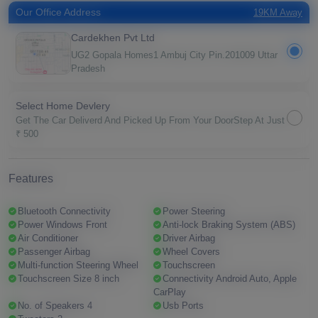
Our Office Address
19KM Away
Cardekhen Pvt Ltd
UG2 Gopala Homes1 Ambuj City Pin.201009 Uttar
Pradesh
Select Home Devlery
Get The Car Deliverd And Picked Up From Your DoorStep At Just
₹ 500
Features
Bluetooth Connectivity
Power Steering
Power Windows Front
Anti-lock Braking System (ABS)
Air Conditioner
Driver Airbag
Passenger Airbag
Wheel Covers
Multi-function Steering Wheel
Touchscreen
Touchscreen Size 8 inch
Connectivity Android Auto, Apple
CarPlay
No. of Speakers 4
Usb Ports