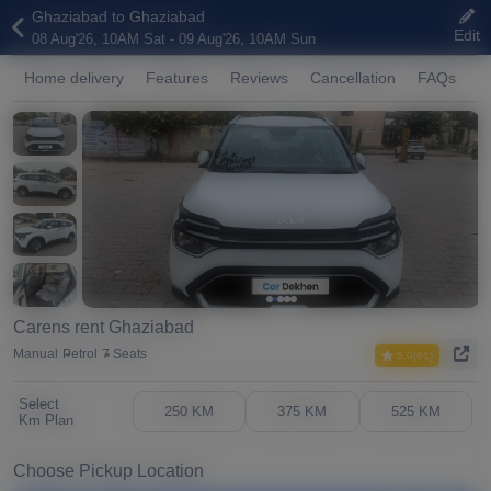
Ghaziabad to Ghaziabad
Edit
08 Aug'26, 10AM Sat - 09 Aug'26, 10AM Sun
Home delivery
Features
Reviews
Cancellation
FAQs
A
Carens rent Ghaziabad
Manual
Petrol
7 Seats
5.0(61)
Select
250 KM
375 KM
525 KM
Km Plan
Choose Pickup Location