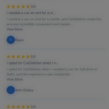
5/5
I needed a car on rent for a m...
I needed a car on rent for a month, and CarDekhen made the
process incredibly convenient and hassle-...
View More
R
Rajan
5/5
I opted for CarDekhen when I n...
I opted for CarDekhen when I needed a car for self-drive in
Delhi, and the experience was outstandin...
View More
J
John Dubey
5/5