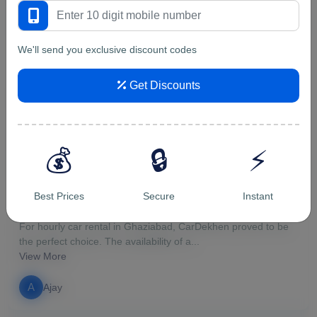
5/5
We'll send you exclusive discount codes
Genuine place to rent a car. I...
Genuine place to rent a car. I rented first time Maruti Ertiga
Get Discounts
from them for a trip to Uttarakhand. ...
View More
v
vipin malik
💰
🔒
⚡
5/5
Best Prices
Secure
Instant
For hourly car rental in Ghazi...
For hourly car rental in Ghaziabad, CarDekhen proved to be
the perfect choice. The availability of a...
View More
A
Ajay