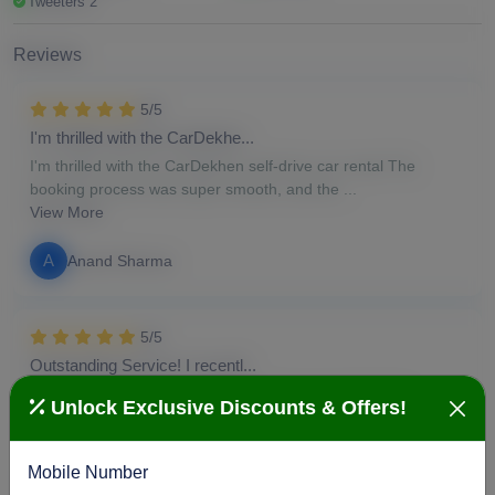
Tweeters 2
Reviews
5/5
I'm thrilled with the CarDekhe...
I'm thrilled with the CarDekhen self-drive car rental The
booking process was super smooth, and the ...
View More
A
Anand Sharma
5/5
Outstanding Service! I recentl...
Outstanding Service! I recently had my car serviced at
Unlock Exclusive Discounts & Offers!
CarDekhen, and I'm thoroughly impressed. From...
View More
Mobile Number
S
Susan Duke