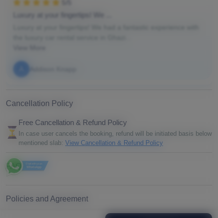
5/5
Luxury at your fingertips! We ...
Luxury at your fingertips! We had a fantastic experience with
the luxury car rental service in Ghazi...
View More
A
Addison Knapp
Cancellation Policy
Free Cancellation & Refund Policy
In case user cancels the booking, refund will be initiated basis below
mentioned slab:
View Cancellation & Refund Policy
FAQ
Policies and Agreement
By proceeding with your booking, you agree to our booking