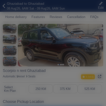
Ghaziabad to Ghaziabad
Edit
08 Aug'26, 6AM Sat - 09 Aug'26, 6AM Sun
Home delivery
Features
Reviews
Cancellation
FAQs
A
Scorpio n rent Ghaziabad
Automatic
Diesel
7 Seats
5.0(63)
Select
250 KM
375 KM
525 KM
Km Plan
Choose Pickup Location