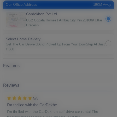
Our Office Address
19KM Away
Cardekhen Pvt Ltd
UG2 Gopala Homes1 Ambuj City Pin.201009 Uttar
Pradesh
Select Home Devlery
Get The Car Deliverd And Picked Up From Your DoorStep At Just
₹ 500
Features
Reviews
5/5
I'm thrilled with the CarDekhe...
I'm thrilled with the CarDekhen self-drive car rental The