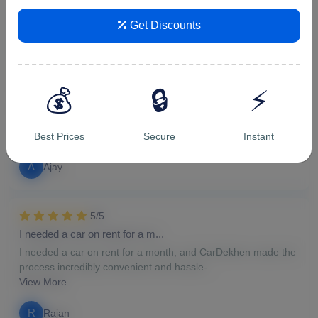
v
vipin malik
Get Discounts
5/5
For hourly car rental in Ghazi...
💰
🔒
⚡
For hourly car rental in Ghaziabad, CarDekhen proved to be
the perfect choice. The availability of a...
View More
Best Prices
Secure
Instant
A
Ajay
5/5
I needed a car on rent for a m...
I needed a car on rent for a month, and CarDekhen made the
process incredibly convenient and hassle-...
View More
R
Rajan