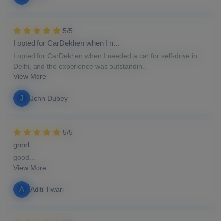
5/5
I opted for CarDekhen when I n...
I opted for CarDekhen when I needed a car for self-drive in
Delhi, and the experience was outstandin...
View More
J
John Dubey
5/5
good...
good...
View More
A
Aditi Tiwari