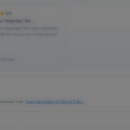
5/5
ur fingertips! We ...
ur fingertips! We had a fantastic
ith the luxury car rental service
n Knapp
 mentioned slab:
View Cancellation & Refund Policy