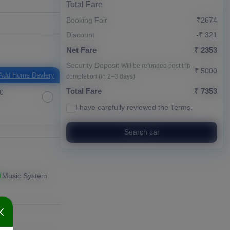
Total Fare
Booking Fair
₹2674
Discount
-₹ 321
Net Fare
₹ 2353
Security Deposit
Will be refunded post trip
₹ 5000
Add Home Devlery
completion (in 2–3 days)
Total Fare
₹ 7353
0
I have carefully reviewed the
Terms
.
Search car
Music System