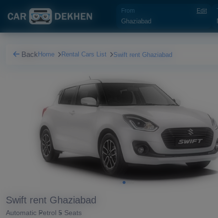
From
Edit
Back
Home
Rental Cars List
Swift rent Ghaziabad
Swift rent Ghaziabad
Automatic
Petrol
5 Seats