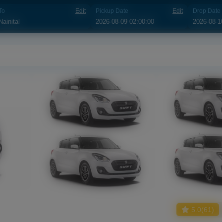
To
Edit
Pickup Date
Edit
Drop Date
5.0(61)