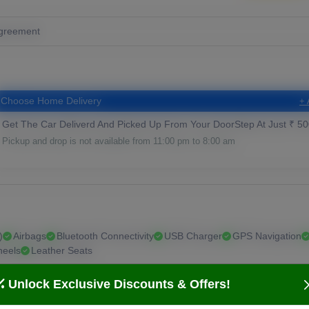
greement
Choose Home Delivery
+ 
Get The Car Deliverd And Picked Up From Your DoorStep At Just ₹ 50
Pickup and drop is not available from 11:00 pm to 8:00 am
)
Airbags
Bluetooth Connectivity
USB Charger
GPS Navigation
heels
Leather Seats
Unlock Exclusive Discounts & Offers!