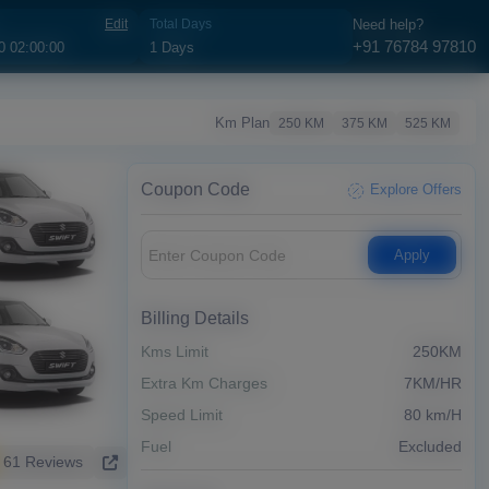
Edit
Total Days
Need help?
+91 76784 97810
Km Plan
250 KM
375 KM
525 KM
Coupon Code
Explore Offers
Apply
Billing Details
Kms Limit
250KM
Extra Km Charges
7KM/HR
Speed Limit
80 km/H
Fuel
Excluded
61 Reviews