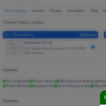
Home delivery
Features
Reviews
Cancellation
FAQs
A
Choose Pickup Location
Our Office Address
19KM Away
Cardekhen Pvt Ltd
UG2 Gopala Homes1 Ambuj City Pin.201009
Uttar Pradesh
Features
Air Conditioning
Power Steering
ABS (Anti-lock Braking System
Power Windows
Keyless Entry
Rear Parking Camera
Alloy W
Reviews