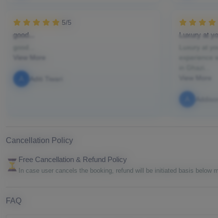
5/5
good...
Luxury at yo
good...
Luxury at yo
View More
experience w
in Ghazi...
View More
A
Aditi Tiwari
A
Addiso
Cancellation Policy
Free Cancellation & Refund Policy
In case user cancels the booking, refund will be initiated basis below
FAQ