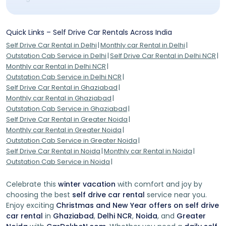
Respect Local Laws:
Familiarize yourself with local traffic
rules and regulations to ensure a safe and legal journey.
Quick Links – Self Drive Car Rentals Across India
Safety First:
Inspect your rental vehicle before embarking
Self Drive Car Rental in Delhi
Monthly car Rental in Delhi
on your journey. Check for any existing damage and
Outstation Cab Service in Delhi
Self Drive Car Rental in Delhi NCR
familiarize yourself with basic maintenance procedures.
Monthly car Rental in Delhi NCR
Outstation Cab Service in Delhi NCR
Emergency Essentials:
Pack a first aid kit, water, snacks,
Self Drive Car Rental in Ghaziabad
and any necessary medications. It's always better to be
Monthly car Rental in Ghaziabad
prepared for unforeseen circumstances.
Outstation Cab Service in Ghaziabad
Self Drive Car Rental in Greater Noida
Embark on Your Self-Drive Journey Today!
Monthly car Rental in Greater Noida
Outstation Cab Service in Greater Noida
Embrace the thrill of the open road, the wind in your hair,
Self Drive Car Rental in Noida
Monthly car Rental in Noida
and the excitement of charting your own course. Rental
Outstation Cab Service in Noida
self-drive cars empower you to curate an adventure
tailored to your preferences. With unmatched freedom,
convenience, and the opportunity to explore at your
Celebrate this
winter vacation
with comfort and joy by
pace, these vehicles aren't just modes of transportation
choosing the best
self drive car rental
service near you.
—they're your companions on a remarkable journey of
Enjoy exciting
Christmas and New Year offers on self drive
discovery. Book your rental self-drive car now and
car rental
in
Ghaziabad
,
Delhi NCR
,
Noida
, and
Greater
embark on an unforgettable expedition like no other.