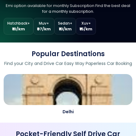
Emi option available for monthly Subscription Find the best deal
for a monthly subscription.
Hatchback+
Muv+
Sedan+
Xuv+
₹10/km
₹07/km
₹10/km
₹15/km
Popular Destinations
Find your City and Drive Car Easy Way Paperless Car Booking
Delhi
Pocket-Friendly Self Drive Car