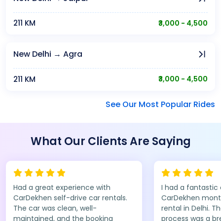
211 KM
₹3,000 - 4,500
New Delhi → Agra
211 KM
₹3,000 - 4,500
See Our Most Popular Rides
What Our Clients Are Saying
Had a great experience with
I had a fantastic
CarDekhen self-drive car rentals.
CarDekhen monthl
The car was clean, well-
rental in Delhi. T
maintained, and the booking
process was a br