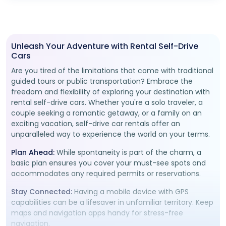
Unleash Your Adventure with Rental Self-Drive
Cars
Are you tired of the limitations that come with traditional
guided tours or public transportation? Embrace the
freedom and flexibility of exploring your destination with
rental self-drive cars. Whether you're a solo traveler, a
couple seeking a romantic getaway, or a family on an
exciting vacation, self-drive car rentals offer an
unparalleled way to experience the world on your terms.
Plan Ahead:
While spontaneity is part of the charm, a
basic plan ensures you cover your must-see spots and
accommodates any required permits or reservations.
Stay Connected:
Having a mobile device with GPS
capabilities can be a lifesaver in unfamiliar territory. Keep
maps and navigation apps handy for stress-free
navigation.