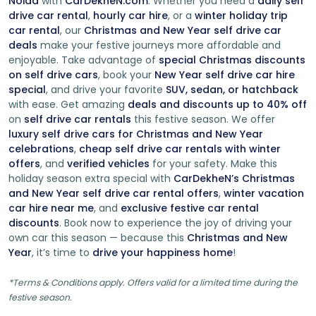
Noida
with
CarDekheN.com
. Whether you need a
daily self
drive car rental
,
hourly car hire
, or a
winter holiday trip
Why Choose Rental Self Drive Cars In Delhi ?
car rental
, our
Christmas and New Year self drive car
deals
make your festive journeys more affordable and
Flexibility:
Bid farewell to rigid itineraries and
enjoyable. Take advantage of
special Christmas discounts
schedules. With a rental self-drive car at your
on self drive cars
, book your
New Year self drive car hire
disposal, you can create your own adventure. Explore
special
, and drive your favorite
SUV, sedan, or hatchback
hidden gems, take spontaneous detours, and linger
with ease. Get amazing
deals and discounts up to 40% off
at breathtaking viewpoints, all without being
on
self drive car rentals
this festive season. We offer
constrained by a preset agenda.
luxury self drive cars for Christmas and New Year
Privacy and Comfort:
Enjoy the privacy of your
celebrations
,
cheap self drive car rentals with winter
personal space as you journey through picturesque
offers
, and
verified vehicles
for your safety. Make this
landscapes. Rental self drive cars allow you to travel
holiday season extra special with
CarDekheN’s Christmas
with your loved ones in a comfortable, intimate
and New Year self drive car rental offers
,
winter vacation
setting, creating lasting memories together.
car hire near me
, and
exclusive festive car rental
discounts
. Book now to experience the joy of driving your
Diverse Fleet:
Choose from a diverse fleet of well-
own car this season — because this
Christmas and New
maintained vehicles that cater to your specific
Year
, it’s time to
drive your happiness home
!
needs. Whether you're craving the excitement of a
sleek sports car, the spaciousness of an SUV for a
*Terms & Conditions apply. Offers valid for a limited time during the
family trip, or the eco-friendliness of a hybrid, there's
festive season.
a perfect car for every traveler.