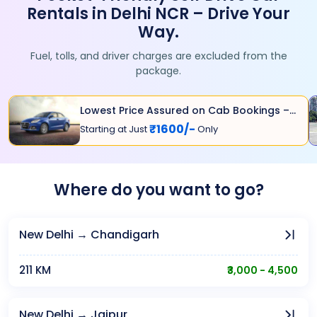
Rentals in Delhi NCR – Drive Your
Way.
Fuel, tolls, and driver charges are excluded from the
package.
Lowest Price Assured on Cab Bookings –
Grab Your Ride
₹1600/-
Starting at Just
Only
Where do you want to go?
New Delhi → Chandigarh
211 KM
₹3,000 - 4,500
New Delhi → Jaipur