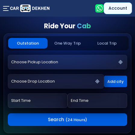
Account
Ride Your
Cab
Outstation
One Way Trip
Local Trip
Add city
Search
(24 Hours)