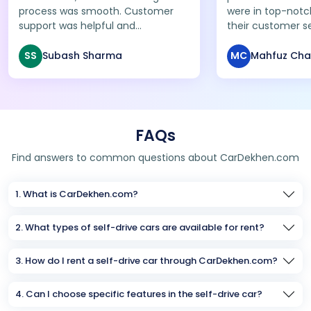
process was smooth. Customer
were in top-notc
support was helpful and
their customer s
pickup/drop was on time. Will
excellent. A relia
definitely use their service again!
anyone looking f
SS
Subash Sharma
MC
Mahfuz Ch
affordable car re
FAQs
Find answers to common questions about CarDekhen.com
1. What is CarDekhen.com?
2. What types of self-drive cars are available for rent?
3. How do I rent a self-drive car through CarDekhen.com?
4. Can I choose specific features in the self-drive car?