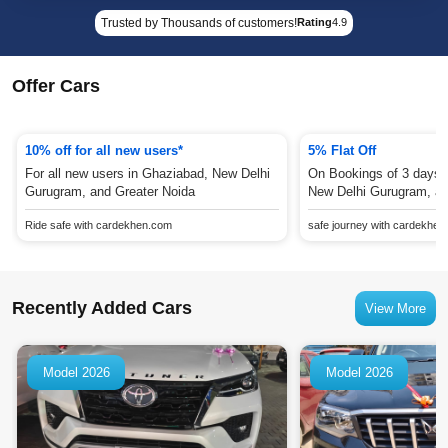
Trusted by Thousands of customers!
Rating
4.9
Offer Cars
10% off for all new users*
5% Flat Off
For all new users in Ghaziabad, New Delhi
On Bookings of 3 days 
Gurugram, and Greater Noida
New Delhi Gurugram, an
Ride safe with cardekhen.com
safe journey with cardekhe
Recently Added Cars
View More
Model 2026
Model 2026