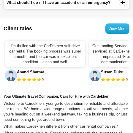
What should I do if I have an accident or an emergency?
Client tales
View More
I'm thrilled with the CarDekhen self-drive
Outstanding Service! I 
car rental The booking process was super
serviced at CarDekhen,
smooth, and the car was in excellent
impressed. From t
condition – clean and well-
communication to t
Anand Sharma
Susan Duke
5
5
Your Ultimate Travel Companion: Cars for Hire with Cardekhen
Welcome to Cardekhen, your go-to destination for reliable and affordable
car rentals. We have a wide range of options to suit your needs, whether
you're heading out on a weekend getaway, taking a business trip, or just
need something to get around town.
What makes Cardekhen different from other car rental companies?