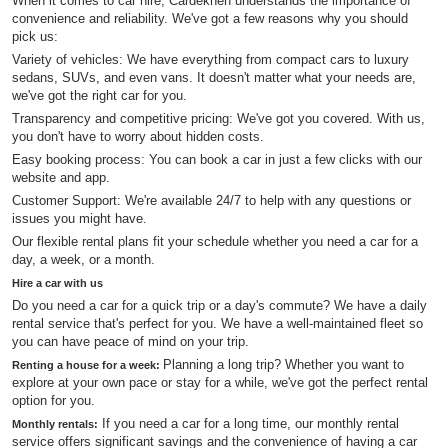
When it comes to car hire, Cardekhen understands the importance of
convenience and reliability. We've got a few reasons why you should
pick us:
Variety of vehicles: We have everything from compact cars to luxury
sedans, SUVs, and even vans. It doesn't matter what your needs are,
we've got the right car for you.
Transparency and competitive pricing: We've got you covered. With us,
you don't have to worry about hidden costs.
Easy booking process: You can book a car in just a few clicks with our
website and app.
Customer Support: We're available 24/7 to help with any questions or
issues you might have.
Our flexible rental plans fit your schedule whether you need a car for a
day, a week, or a month.
Hire a car with us
Do you need a car for a quick trip or a day's commute? We have a daily
rental service that's perfect for you. We have a well-maintained fleet so
you can have peace of mind on your trip.
Planning a long trip? Whether you want to
Renting a house for a week:
explore at your own pace or stay for a while, we've got the perfect rental
option for you.
If you need a car for a long time, our monthly rental
Monthly rentals:
service offers significant savings and the convenience of having a car