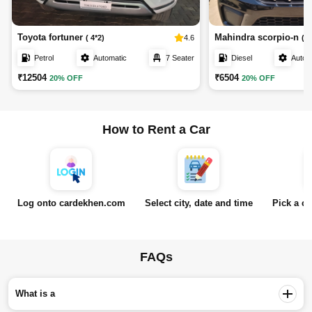
Toyota fortuner
Mahindra scorpio-n
4.6
( 4*2)
( Z
Petrol
Automatic
7 Seater
Diesel
Autom
₹12504
₹6504
20% OFF
20% OFF
How to Rent a Car
Log onto cardekhen.com
Select city, date and time
Pick a ca
FAQs
What is a