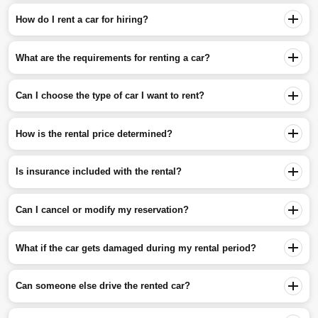
How do I rent a car for hiring?
What are the requirements for renting a car?
Can I choose the type of car I want to rent?
How is the rental price determined?
Is insurance included with the rental?
Can I cancel or modify my reservation?
What if the car gets damaged during my rental period?
Can someone else drive the rented car?