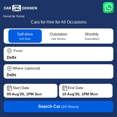
Home
Car Rental
Cars for Hire for All Occasions
Self drive
Outstation
Monthly
Self Drive
Cab Service
Subscription
From
Where (optional)
Start Date
End Date
09 Aug'26, 1PM Sun
10 Aug'26, 1PM Mon
Search Car
(24 Hours)