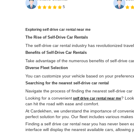
5
Exploring
self drive
car rental near me
The Rise of
Self-Drive
Car Rentals
The self-drive car rental industry has revolutionized trave
Benefits of Self-Drive Car Rentals
Take advantage of the numerous benefits of self-drive car r
Diverse Fleet Selection
You can customize your vehicle based on your preferences
Searching for the nearest
self-drive
car rental
Navigate the process of finding the nearest self-drive car 
Looking for a convenient
? Look 
self drive car rental near me
can hit the road with ease and comfort.
At Cardekhen, we understand the importance of convenienc
perfect solution for you. Our fleet includes various make
Finding a self drive car rental near
you has never been ea
interface will display the nearest available cars, allowin