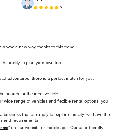
5
 in a whole new way thanks to this trend.
he ability to plan your own trip.
ad adventures, there is a perfect match for you.
he search for the ideal vehicle.
ur wide range of vehicles and flexible rental options, you
usiness trip, or simply to explore the city, we have the
ces and requirements.
" on our website or mobile app. Our user-friendly
ar me