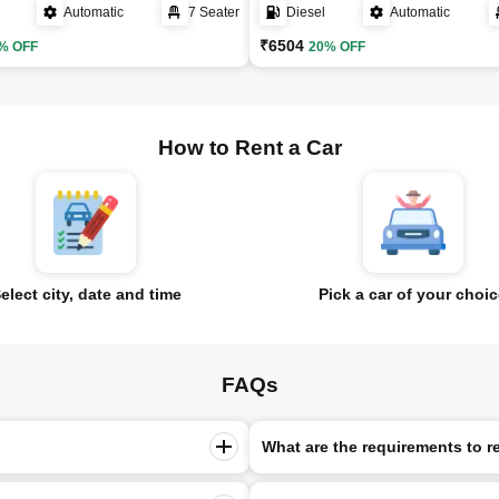
Automatic
7 Seater
Diesel
Automatic
₹6504
% OFF
20% OFF
How to Rent a Car
elect city, date and time
Pick a car of your choi
FAQs
What are the requirements to re