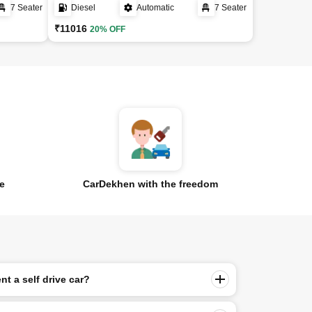
7 Seater
Diesel
Automatic
7 Seater
₹11016
20% OFF
ce
CarDekhen with the freedom
nt a self drive car?