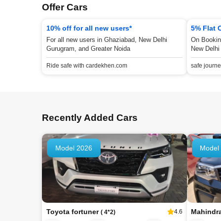
Offer Cars
10% off for all new users*
5% Flat 
For all new users in Ghaziabad, New Delhi
On Bookin
Gurugram, and Greater Noida
New Delhi
Ride safe with cardekhen.com
safe journ
Recently Added Cars
Model 2026
Model
Toyota fortuner
Mahindr
4.6
( 4*2)