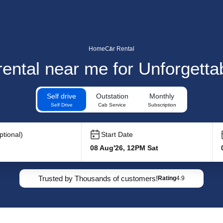
Home
Car Rental
 rental near me for Unforgett
Self drive
Outstation
Monthly
Self Drive
Cab Service
Subscription
tional)
Start Date
08 Aug'26, 12PM Sat
Trusted by Thousands of customers!
Rating
4.9