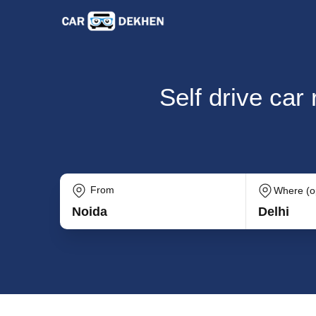
Self drive car
From
Where (op