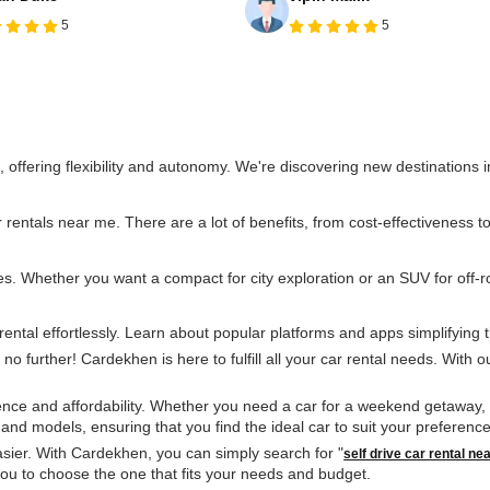
5
5
l, offering flexibility and autonomy. We're discovering new destinations
entals near me. There are a lot of benefits, from cost-effectiveness to t
. Whether you want a compact for city exploration or an SUV for off-ro
rental effortlessly. Learn about popular platforms and apps simplifying t
no further! Cardekhen is here to fulfill all your car rental needs. With o
e and affordability. Whether you need a car for a weekend getaway, a b
s and models, ensuring that you find the ideal car to suit your preferen
sier. With Cardekhen, you can simply search for "
self drive car rental ne
g you to choose the one that fits your needs and budget.