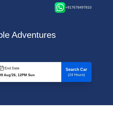
+917678497810
able Adventures
End Date
Search Car
(24 Hours)
09 Aug'26, 12PM Sun