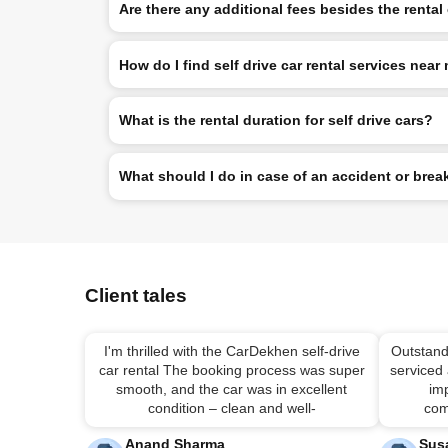
Are there any additional fees besides the rental
How do I find self drive car rental services near
What is the rental duration for self drive cars?
What should I do in case of an accident or br
Client tales
I'm thrilled with the CarDekhen self-drive
Outstand
car rental The booking process was super
serviced
smooth, and the car was in excellent
imp
condition – clean and well-
com
Anand Sharma
Sus