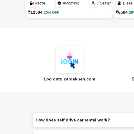
Petrol
Automatic
7 Seater
Diesel
₹12504
₹6504
20% OFF
20
Log onto cardekhen.com
S
How does self drive car rental work?