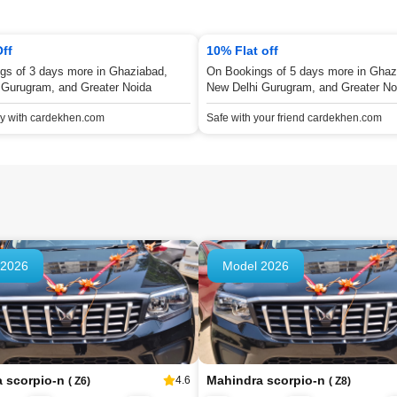
Off
10% Flat off
gs of 3 days more in Ghaziabad,
On Bookings of 5 days more in Ghaz
 Gurugram, and Greater Noida
New Delhi Gurugram, and Greater No
ey with cardekhen.com
Safe with your friend cardekhen.com
 2026
Model 2026
a scorpio-n
Mahindra scorpio-n
4.6
( Z6)
( Z8)