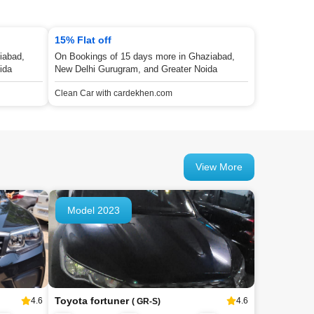
15% Flat off
iabad,
On Bookings of 15 days more in Ghaziabad,
ida
New Delhi Gurugram, and Greater Noida
Clean Car with cardekhen.com
View More
Model 2023
Toyota fortuner
4.6
4.6
( GR-S)