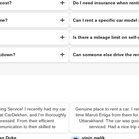
 cost?
Do I need insurance when rentin
 me?
Can I rent a specific car model 
Is there a mileage limit on self-
eakdown?
Can someone else drive the re
ing Service! I recently had my car
Genuine place to rent a car. I ren
 at CarDekhen, and I'm thoroughly
time Maruti Ertiga from them for 
ressed. From their efficient
Uttarakhand. The car was good
munication to their skilled te
serviced. Had a nice trip
an Duke
vipin malik