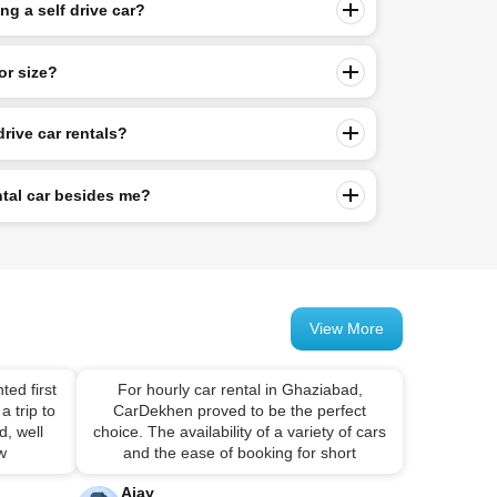
g a self drive car?
or size?
drive car rentals?
ntal car besides me?
View More
ted first
For hourly car rental in Ghaziabad,
a trip to
CarDekhen proved to be the perfect
, well
choice. The availability of a variety of cars
 w
and the ease of booking for short
Ajay